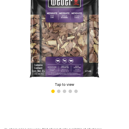
Tap to view