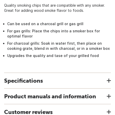
Quality smoking chips that are compatible with any smoker.
Great for adding wood smoke flavor to foods.
Can be used on a charcoal grill or gas grill
For gas grills: Place the chips into a smoker box for
optimal flavor
For charcoal grills: Soak in water first, then place on
cooking grate, blend in with charcoal, or in a smoker box
Upgrades the quality and tase of your grilled food
Specifications
Product manuals and information
Customer reviews