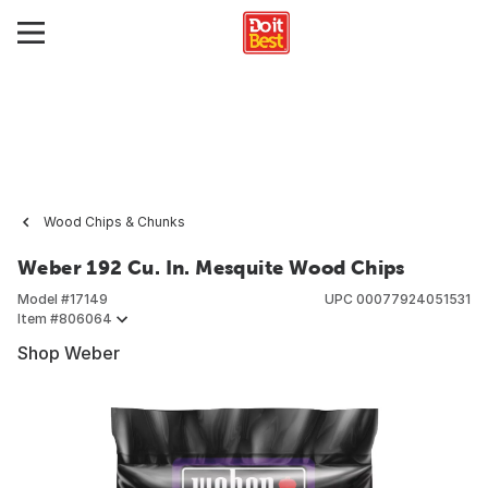
Wood Chips & Chunks
Weber 192 Cu. In. Mesquite Wood Chips
Model #
17149
UPC
00077924051531
Item #
806064
Shop Weber