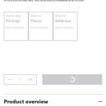
In-store price may vary. Not all products available at all stores.
Same-day
Ship to
Ship to
Pickup
Store
Address
Not available
Not available
Not available
Product overview