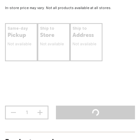
In-store price may vary. Not all products available at all stores.
Same-day
Ship to
Ship to
Pickup
Store
Address
Not available
Not available
Not available