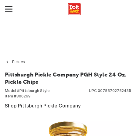
Pickles
Pittsburgh Pickle Company PGH Style 24 Oz.
Pickle Chips
Model #
Pittsburgh Style
UPC
00755702752435
Item #
806269
Shop Pittsburgh Pickle Company