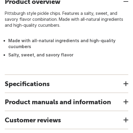
Product overview
Pittsburgh style pickle chips. Features a salty, sweet, and
savory flavor combination. Made with all-natural ingredients
and high-quality cucumbers.
Made with all-natural ingredients and high-quality
cucumbers
Salty, sweet, and savory flavor
Specifications
Product manuals and information
Customer reviews