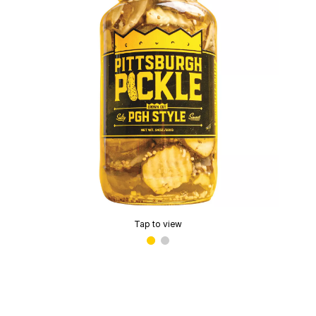
Tap to view