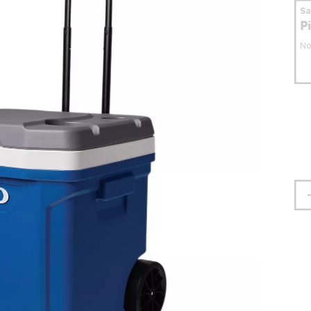
S
P
No