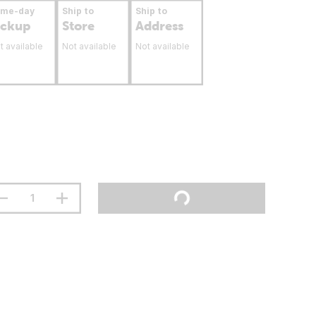
ame-day
Ship to
Ship to
ickup
Store
Address
t available
Not available
Not available