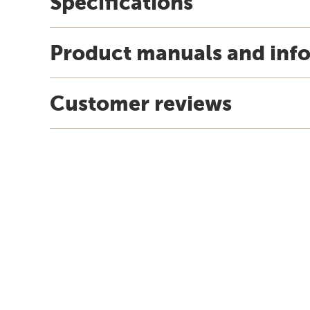
Specifications
Product manuals and inf
Customer reviews