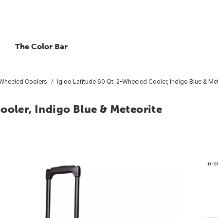
The Color Bar
Wheeled Coolers
Igloo Latitude 60 Qt. 2-Wheeled Cooler, Indigo Blue & Me
ooler, Indigo Blue & Meteorite
In-s