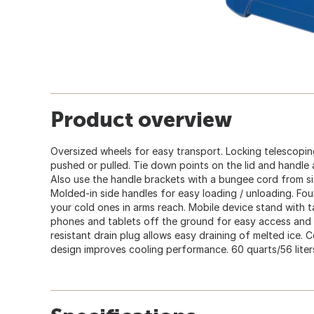
Product overview
Oversized wheels for easy transport. Locking telescopin
pushed or pulled. Tie down points on the lid and handle 
Also use the handle brackets with a bungee cord from si
Molded-in side handles for easy loading / unloading. Four
your cold ones in arms reach. Mobile device stand with t
phones and tablets off the ground for easy access and v
resistant drain plug allows easy draining of melted ice.
design improves cooling performance. 60 quarts/56 liter