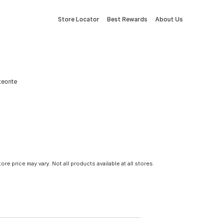
Store Locator
Best Rewards
About Us
teorite
tore price may vary. Not all products available at all stores.