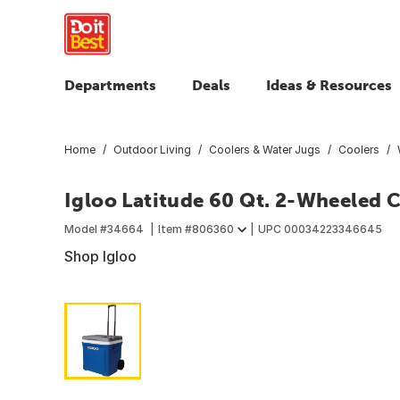
Departments
Deals
Ideas & Resources
Home
Outdoor Living
Coolers & Water Jugs
Coolers
Igloo Latitude 60 Qt. 2-Wheeled C
Model #
34664
Item #
806360
UPC
00034223346645
Shop Igloo