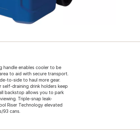
g handle enables cooler to be
area to aid with secure transport.
de-to-side to haul more gear.
 self-draining drink holders keep
all backstop allows you to park
iewing. Triple-snap leak-
 Cool Riser Technology elevated
s/93 cans.