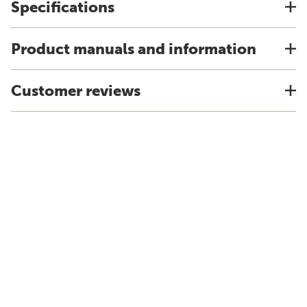
Specifications
Product manuals and information
Customer reviews