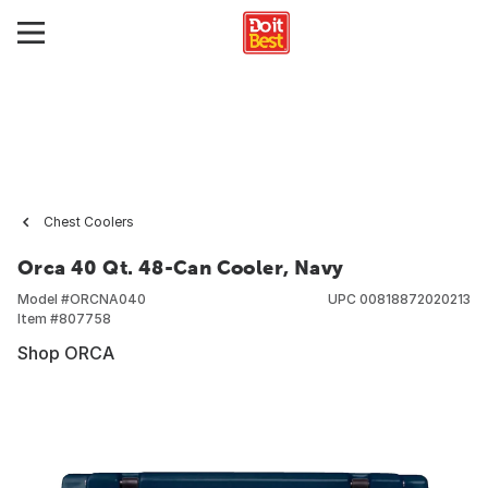
Chest Coolers
Orca 40 Qt. 48-Can Cooler, Navy
Model #
ORCNA040
UPC
00818872020213
Item #
807758
Shop ORCA