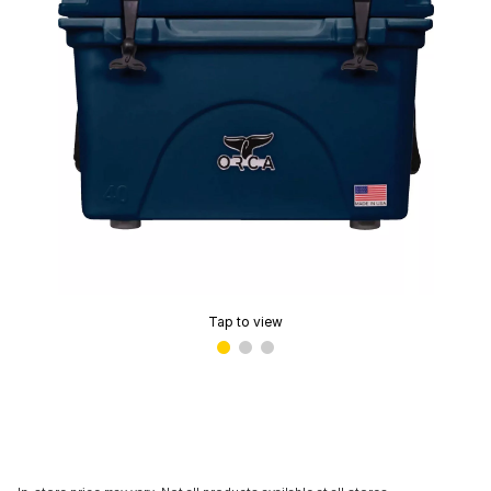
Tap to view