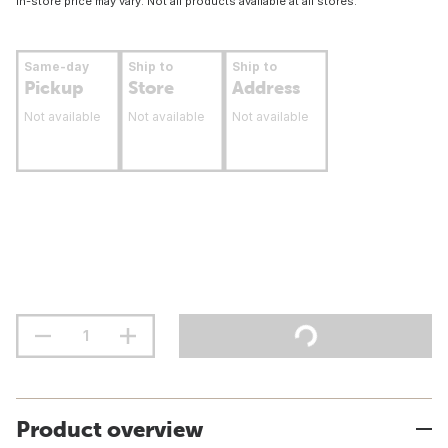
In-store price may vary. Not all products available at all stores.
Same-day
Ship to
Ship to
Pickup
Store
Address
Not available
Not available
Not available
Product overview