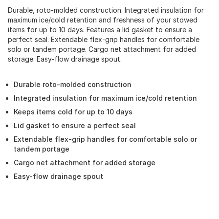
Durable, roto-molded construction. Integrated insulation for
maximum ice/cold retention and freshness of your stowed
items for up to 10 days. Features a lid gasket to ensure a
perfect seal. Extendable flex-grip handles for comfortable
solo or tandem portage. Cargo net attachment for added
storage. Easy-flow drainage spout.
Durable roto-molded construction
Integrated insulation for maximum ice/cold retention
Keeps items cold for up to 10 days
Lid gasket to ensure a perfect seal
Extendable flex-grip handles for comfortable solo or
tandem portage
Cargo net attachment for added storage
Easy-flow drainage spout