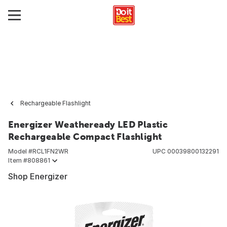
Rechargeable Flashlight
Energizer Weatheready LED Plastic
Rechargeable Compact Flashlight
Model #
RCL1FN2WR
UPC
00039800132291
Item #
808861
Shop Energizer