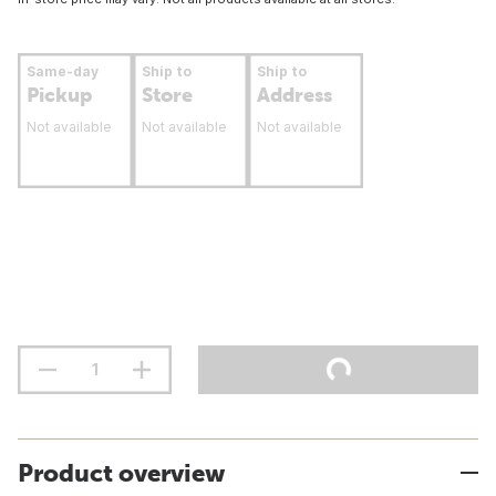
Same-day
Ship to
Ship to
Pickup
Store
Address
Not available
Not available
Not available
Product overview