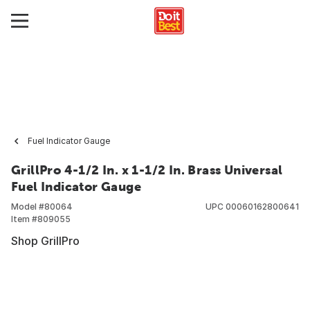
Fuel Indicator Gauge
GrillPro 4-1/2 In. x 1-1/2 In. Brass Universal
Fuel Indicator Gauge
Model #
80064
UPC
00060162800641
Item #
809055
Shop GrillPro