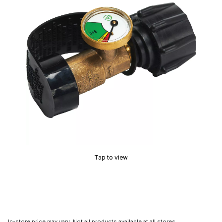
Tap to view
In-store price may vary. Not all products available at all stores.