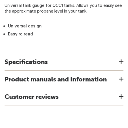
Universal tank gauge for QCC1 tanks. Allows you to easily see
the approximate propane level in your tank.
Universal design
Easy ro read
Specifications
Product manuals and information
Customer reviews