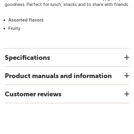
goodness. Perfect for lunch, snacks and to share with friends.
Assorted flavors
Fruity
Specifications
Product manuals and information
Customer reviews