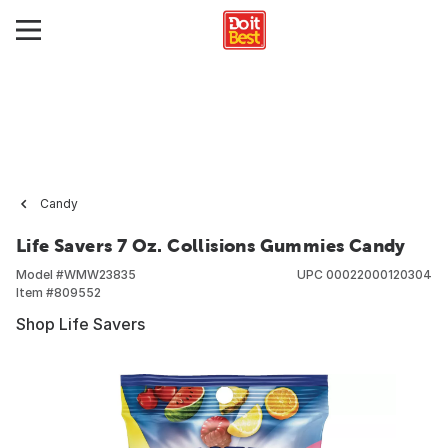
Candy
Life Savers 7 Oz. Collisions Gummies Candy
Model #
WMW23835
UPC
00022000120304
Item #
809552
Shop Life Savers