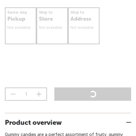
Same-day
Ship to
Ship to
Pickup
Store
Address
Not available
Not available
Not available
Product overview
Gummy candies are a perfect assortment of fruity, gummy