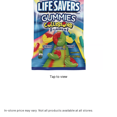
Tap to view
In-store price may vary. Not all products available at all stores.