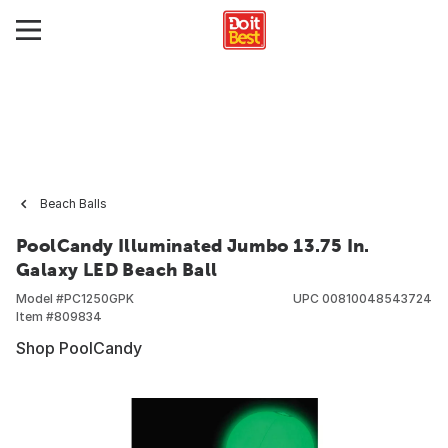
Beach Balls
PoolCandy Illuminated Jumbo 13.75 In.
Galaxy LED Beach Ball
Model #
PC1250GPK
UPC
00810048543724
Item #
809834
Shop PoolCandy