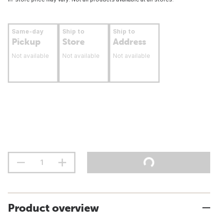
Same-day
Ship to
Ship to
Pickup
Store
Address
Not available
Not available
Not available
Product overview