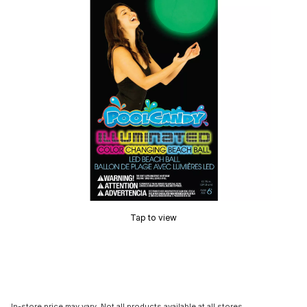
Tap to view
In-store price may vary. Not all products available at all stores.