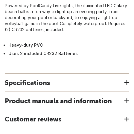
Powered by PoolCandy LiveLights, the illuminated LED Galaxy
beach ball is a fun way to light up an evening party, from
decorating your pool or backyard, to enjoying a light-up
volleyball game in the pool. Completely waterproof. Requires
(2) CR232 batteries, included.
Heavy-duty PVC
Uses 2 included CR232 Batteries
Specifications
Product manuals and information
Customer reviews