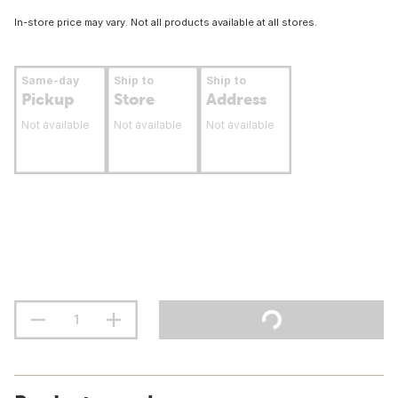
In-store price may vary. Not all products available at all stores.
Same-day
Ship to
Ship to
Pickup
Store
Address
Not available
Not available
Not available