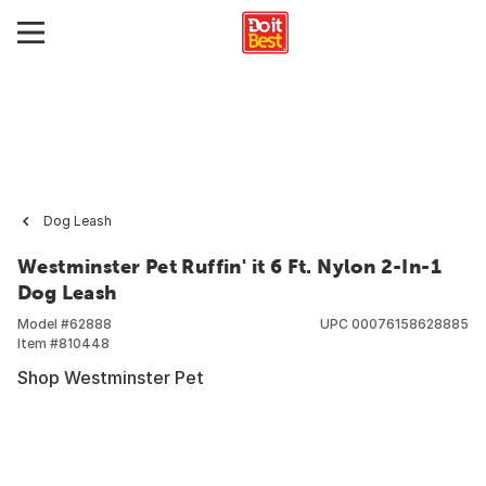
Dog Leash
Westminster Pet Ruffin' it 6 Ft. Nylon 2-In-1
Dog Leash
Model #
62888
UPC
00076158628885
Item #
810448
Shop Westminster Pet