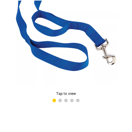
Tap to view