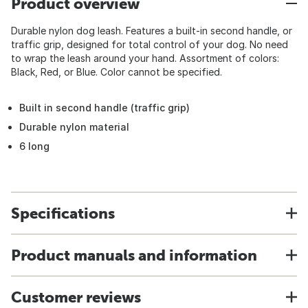
Product overview
Durable nylon dog leash. Features a built-in second handle, or
traffic grip, designed for total control of your dog. No need
to wrap the leash around your hand. Assortment of colors:
Black, Red, or Blue. Color cannot be specified.
Built in second handle (traffic grip)
Durable nylon material
6 long
Specifications
Product manuals and information
Customer reviews