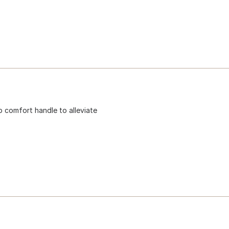
p comfort handle to alleviate