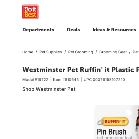
Departments
Deals
Ideas & Resources
Home
Pet Supplies
Pet Grooming
Grooming Gear
Pet
Westminster Pet Ruffin' it Plasti
Model #
19722
Item #
810643
UPC
00076158197220
Shop Westminster Pet