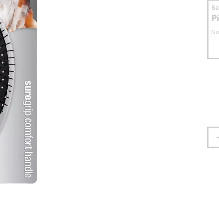
S
P
No