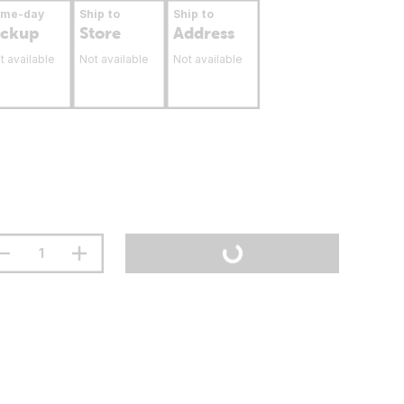
ame-day
Ship to
Ship to
ickup
Store
Address
t available
Not available
Not available