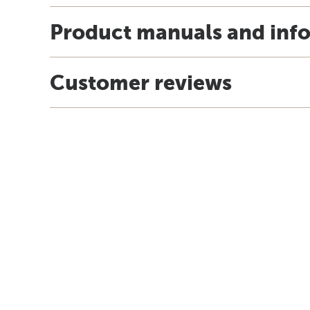
Product manuals and inf
Customer reviews