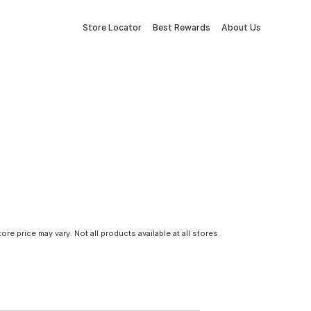
Store Locator
Best Rewards
About Us
tore price may vary. Not all products available at all stores.