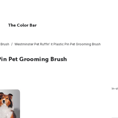
The Color Bar
 Brush
Westminster Pet Ruffin' it Plastic Pin Pet Grooming Brush
c Pin Pet Grooming Brush
In-s