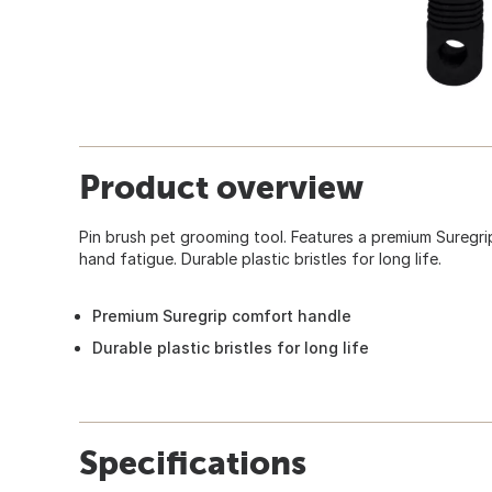
Product overview
Pin brush pet grooming tool. Features a premium Suregri
hand fatigue. Durable plastic bristles for long life.
Premium Suregrip comfort handle
Durable plastic bristles for long life
Specifications