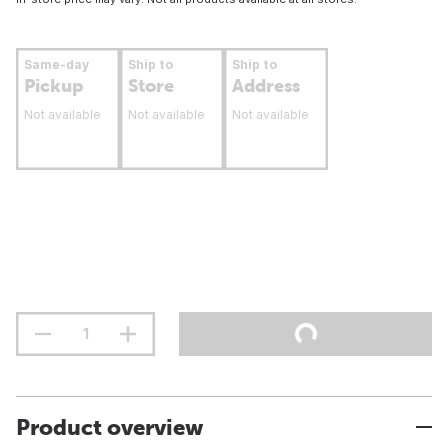
Same-day
Ship to
Ship to
Pickup
Store
Address
Not available
Not available
Not available
Product overview