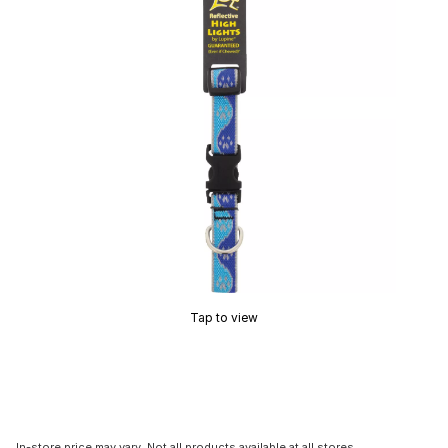
Tap to view
In-store price may vary. Not all products available at all stores.