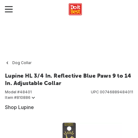
Dog Collar
Lupine HL 3/4 In. Reflective Blue Paws 9 to 14
In. Adjustable Collar
Model #
48401
UPC
00746889484011
Item #
810886
Shop Lupine