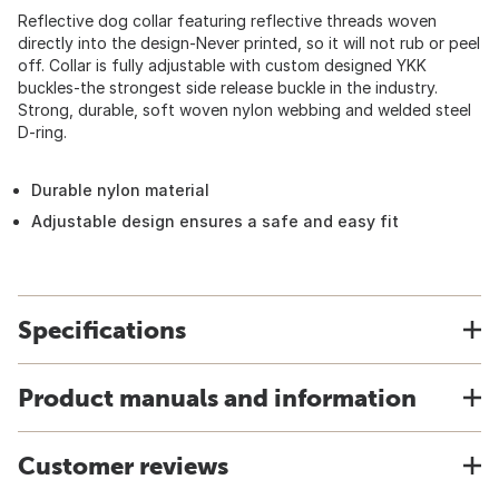
Reflective dog collar featuring reflective threads woven
directly into the design-Never printed, so it will not rub or peel
off. Collar is fully adjustable with custom designed YKK
buckles-the strongest side release buckle in the industry.
Strong, durable, soft woven nylon webbing and welded steel
D-ring.
Durable nylon material
Adjustable design ensures a safe and easy fit
Specifications
Product manuals and information
Customer reviews