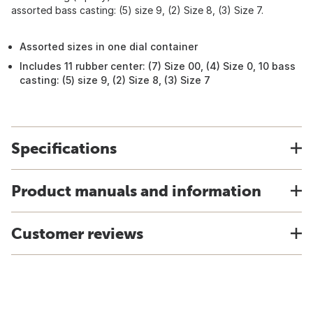
assorted bass casting: (5) size 9, (2) Size 8, (3) Size 7.
Assorted sizes in one dial container
Includes 11 rubber center: (7) Size 00, (4) Size 0, 10 bass
casting: (5) size 9, (2) Size 8, (3) Size 7
Specifications
Product manuals and information
Customer reviews