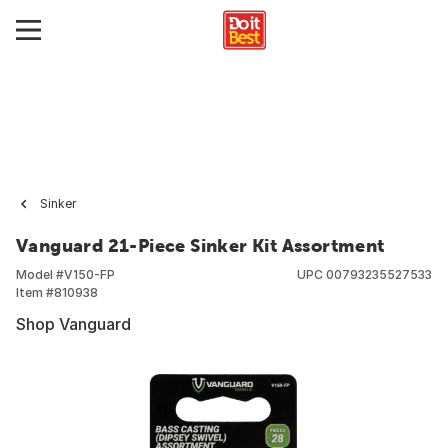
Sinker
Vanguard 21-Piece Sinker Kit Assortment
Model #
V150-FP
UPC
00793235527533
Item #
810938
Shop Vanguard