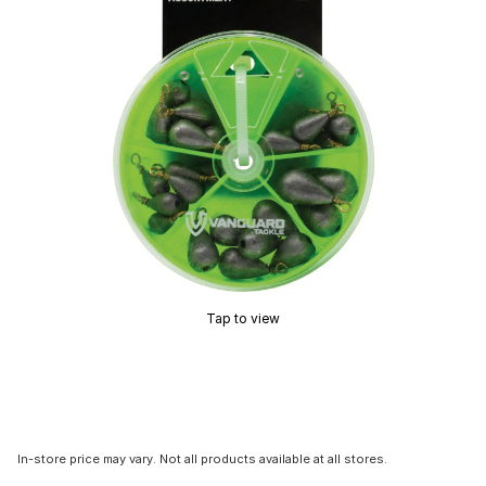
Tap to view
In-store price may vary. Not all products available at all stores.