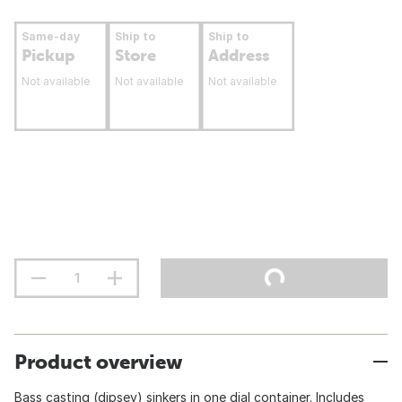
Same-day
Ship to
Ship to
Pickup
Store
Address
Not available
Not available
Not available
Product overview
Bass casting (dipsey) sinkers in one dial container. Includes