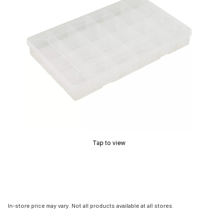
Tap to view
In-store price may vary. Not all products available at all stores.