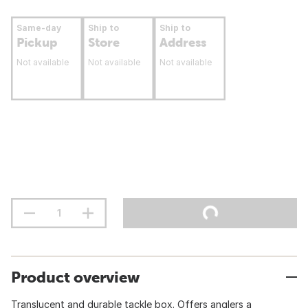
Same-day
Ship to
Ship to
Pickup
Store
Address
Not available
Not available
Not available
Product overview
Translucent and durable tackle box. Offers anglers a