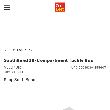
Fish Tackle Box
SouthBend 28-Compartment Tackle Box
Model #
UB24
UPC
00039364455607
Item #
811241
Shop SouthBend