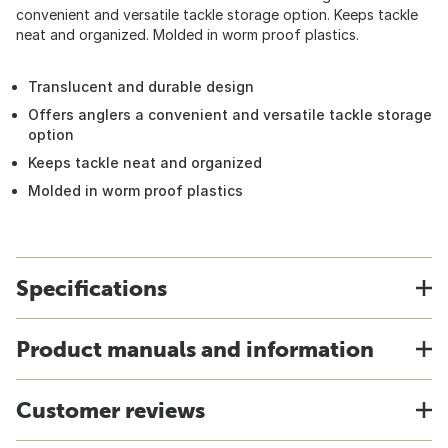
convenient and versatile tackle storage option. Keeps tackle
neat and organized. Molded in worm proof plastics.
Translucent and durable design
Offers anglers a convenient and versatile tackle storage
option
Keeps tackle neat and organized
Molded in worm proof plastics
Specifications
Product manuals and information
Customer reviews