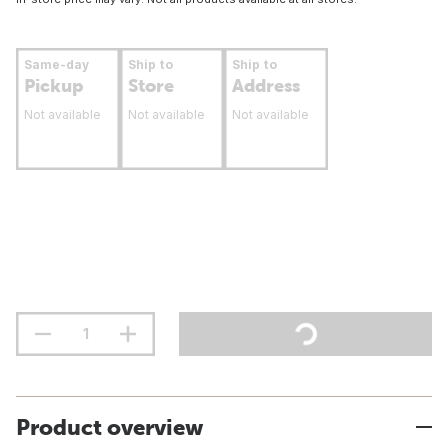
Same-day
Ship to
Ship to
Pickup
Store
Address
Not available
Not available
Not available
Product overview