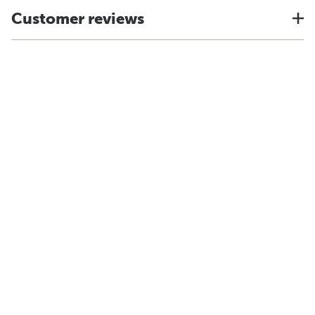
Customer reviews