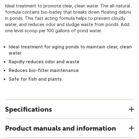
Ideal treatment to promote clear, clean water. The all-natural
formula contains bio-barley that breaks down floating debris
in ponds. This fast acting formula helps to prevent cloudy
water, and reduces odor and sludge waste from ponds. Add
one level scoop per 100 gallons of pond water.
Ideal treatment for aging ponds to maintain clear, clean
water
Rapidly reduces odor and waste
Reduces bio-filter maintenance
Safe for fish and plants
Specifications
Product manuals and information