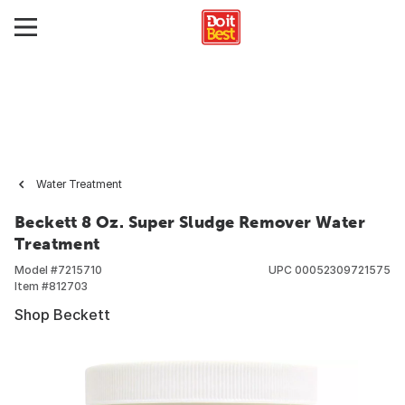
Water Treatment
Beckett 8 Oz. Super Sludge Remover Water
Treatment
Model #
7215710
UPC
00052309721575
Item #
812703
Shop Beckett