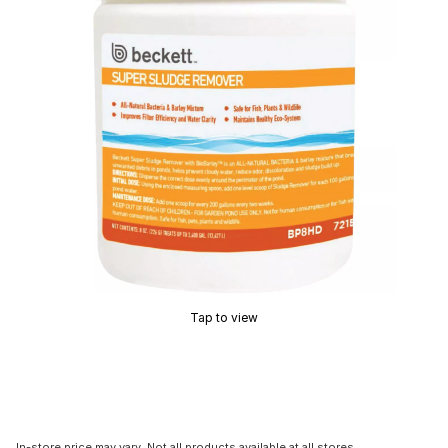
Tap to view
In-store price may vary. Not all products available at all stores.