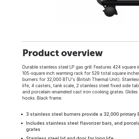
Product overview
Durable stainless steel LP gas grill. Features 424 square 
105-square inch warming rack for 529 total square inches.
burners for 32,000 BTU's (British Thermal Unit). Stainle
life, 4 casters, tank scale, 2 stainless steel fixed side tab
and porcelain-enameled cast iron cooking grates. Glides 
hooks. Black frame.
3 stainless steel burners provide a 32,000 primary 
Includes stainless steel flavorizer bars, and porce
grates
Stainless steel lid and door for long life