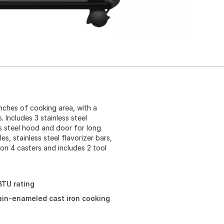
inches of cooking area, with a
 Includes 3 stainless steel
ss steel hood and door for long
les, stainless steel flavorizer bars,
on 4 casters and includes 2 tool
BTU rating
lain-enameled cast iron cooking