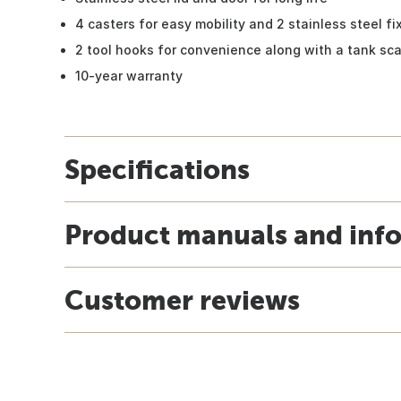
4 casters for easy mobility and 2 stainless steel fi
2 tool hooks for convenience along with a tank sca
10-year warranty
Specifications
Product manuals and inf
Customer reviews