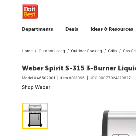
Departments
Deals
Ideas & Resources
Home
Outdoor Living
Outdoor Cooking
Grills
Gas Gri
Weber Spirit S-315 3-Burner Liquid
Model #
46502001
Item #
813096
UPC
00077924129827
Shop Weber