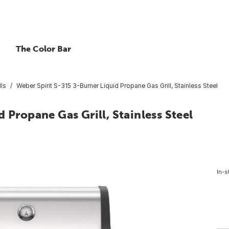
The Color Bar
lls
Weber Spirit S-315 3-Burner Liquid Propane Gas Grill, Stainless Steel
 Propane Gas Grill, Stainless Steel
In-s