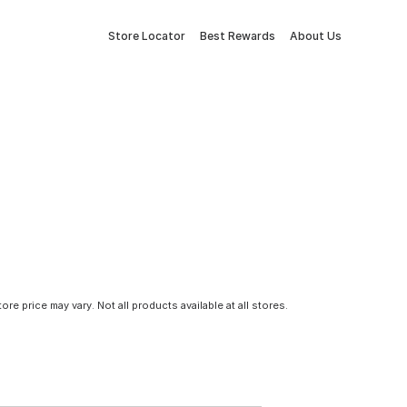
Store Locator
Best Rewards
About Us
tore price may vary. Not all products available at all stores.