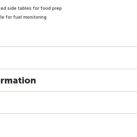
xed side tables for food prep
le for fuel monitoring
ormation