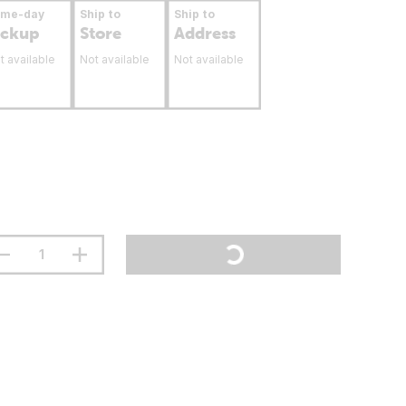
ame-day
Ship to
Ship to
ickup
Store
Address
t available
Not available
Not available