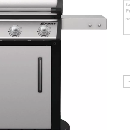
S
P
No