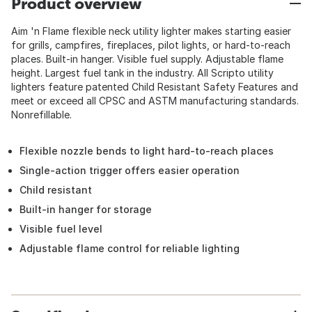
Product overview
Aim 'n Flame flexible neck utility lighter makes starting easier
for grills, campfires, fireplaces, pilot lights, or hard-to-reach
places. Built-in hanger. Visible fuel supply. Adjustable flame
height. Largest fuel tank in the industry. All Scripto utility
lighters feature patented Child Resistant Safety Features and
meet or exceed all CPSC and ASTM manufacturing standards.
Nonrefillable.
Flexible nozzle bends to light hard-to-reach places
Single-action trigger offers easier operation
Child resistant
Built-in hanger for storage
Visible fuel level
Adjustable flame control for reliable lighting