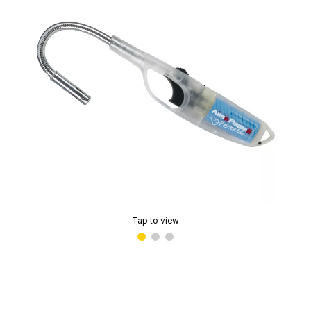
Tap to view