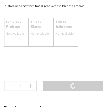
In-store price may vary. Not all products available at all stores.
Same-day
Ship to
Ship to
Pickup
Store
Address
Not available
Not available
Not available