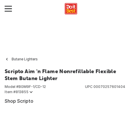
Butane Lighters
Scripto Aim 'n Flame Nonrefillable Flexible
Stem Butane Lighter
Model #
BGM9F-1/CD-12
UPC
00070257601404
Item #
813855
Shop Scripto