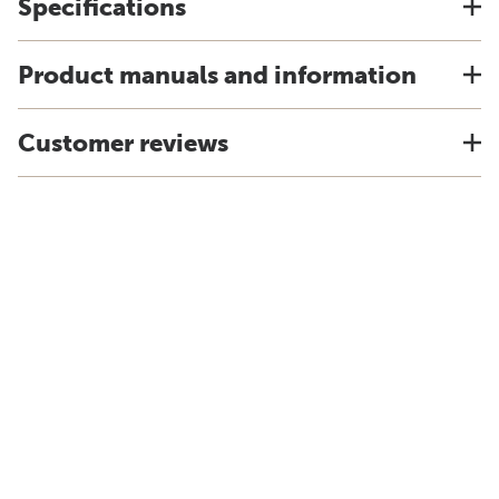
Specifications
Product manuals and information
Customer reviews