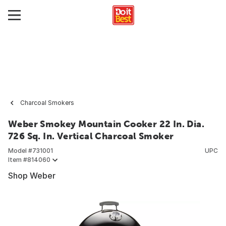
Charcoal Smokers
Weber Smokey Mountain Cooker 22 In. Dia.
726 Sq. In. Vertical Charcoal Smoker
Model #
731001
UPC
Item #
814060
Shop Weber