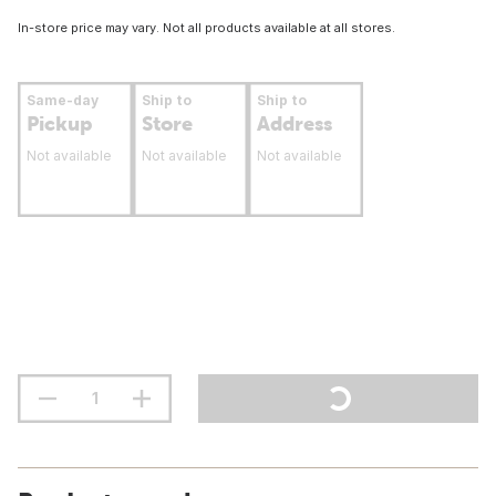
In-store price may vary. Not all products available at all stores.
Same-day
Ship to
Ship to
Pickup
Store
Address
Not available
Not available
Not available