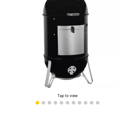
Tap to view