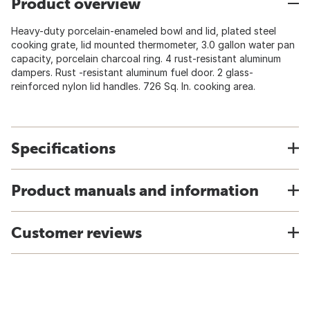
Product overview
Heavy-duty porcelain-enameled bowl and lid, plated steel
cooking grate, lid mounted thermometer, 3.0 gallon water pan
capacity, porcelain charcoal ring. 4 rust-resistant aluminum
dampers. Rust -resistant aluminum fuel door. 2 glass-
reinforced nylon lid handles. 726 Sq. In. cooking area.
Specifications
Product manuals and information
Customer reviews