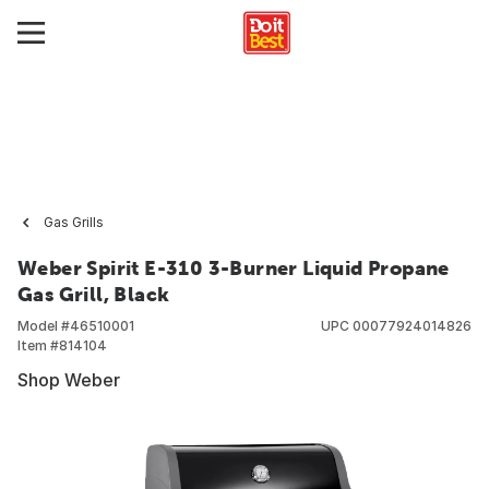
Gas Grills
Weber Spirit E-310 3-Burner Liquid Propane
Gas Grill, Black
Model #
46510001
UPC
00077924014826
Item #
814104
Shop Weber