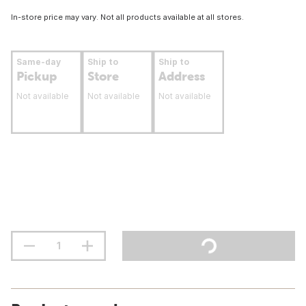
In-store price may vary. Not all products available at all stores.
Same-day
Ship to
Ship to
Pickup
Store
Address
Not available
Not available
Not available