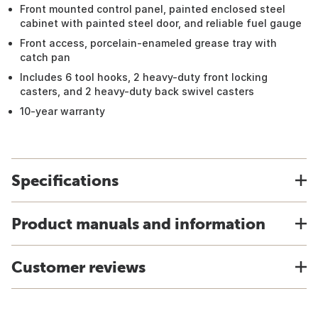
Front mounted control panel, painted enclosed steel
cabinet with painted steel door, and reliable fuel gauge
Front access, porcelain-enameled grease tray with
catch pan
Includes 6 tool hooks, 2 heavy-duty front locking
casters, and 2 heavy-duty back swivel casters
10-year warranty
Specifications
Product manuals and information
Customer reviews