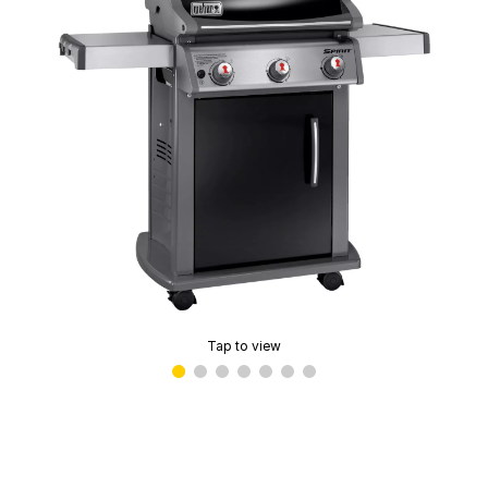
Tap to view