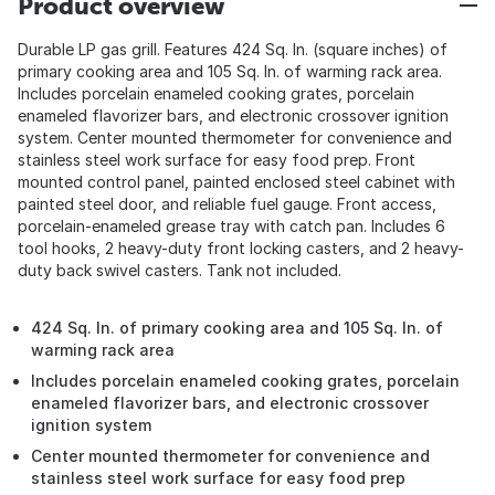
Product overview
Durable LP gas grill. Features 424 Sq. In. (square inches) of
primary cooking area and 105 Sq. In. of warming rack area.
Includes porcelain enameled cooking grates, porcelain
enameled flavorizer bars, and electronic crossover ignition
system. Center mounted thermometer for convenience and
stainless steel work surface for easy food prep. Front
mounted control panel, painted enclosed steel cabinet with
painted steel door, and reliable fuel gauge. Front access,
porcelain-enameled grease tray with catch pan. Includes 6
tool hooks, 2 heavy-duty front locking casters, and 2 heavy-
duty back swivel casters. Tank not included.
424 Sq. In. of primary cooking area and 105 Sq. In. of
warming rack area
Includes porcelain enameled cooking grates, porcelain
enameled flavorizer bars, and electronic crossover
ignition system
Center mounted thermometer for convenience and
stainless steel work surface for easy food prep