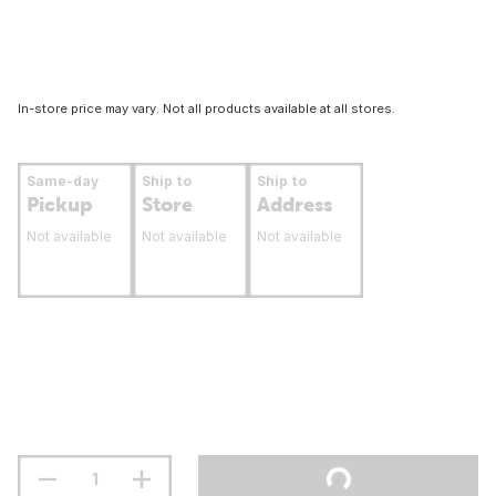
In-store price may vary. Not all products available at all stores.
Same-day
Ship to
Ship to
Pickup
Store
Address
Not available
Not available
Not available