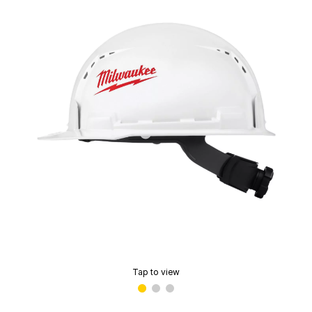
Tap to view