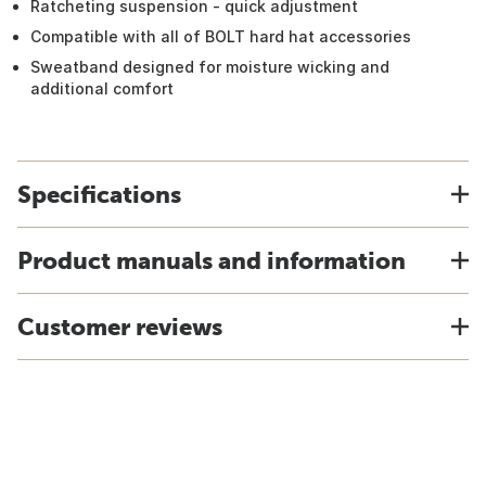
Ratcheting suspension - quick adjustment
Compatible with all of BOLT hard hat accessories
Sweatband designed for moisture wicking and
additional comfort
Specifications
Product manuals and information
Customer reviews