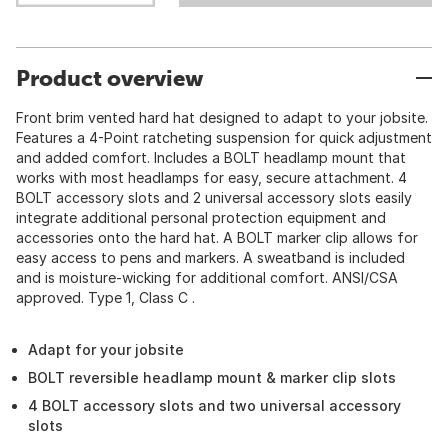
Product overview
Front brim vented hard hat designed to adapt to your jobsite.
Features a 4-Point ratcheting suspension for quick adjustment
and added comfort. Includes a BOLT headlamp mount that
works with most headlamps for easy, secure attachment. 4
BOLT accessory slots and 2 universal accessory slots easily
integrate additional personal protection equipment and
accessories onto the hard hat. A BOLT marker clip allows for
easy access to pens and markers. A sweatband is included
and is moisture-wicking for additional comfort. ANSI/CSA
approved. Type 1, Class C .
Adapt for your jobsite
BOLT reversible headlamp mount & marker clip slots
4 BOLT accessory slots and two universal accessory
slots