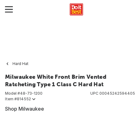
Hard Hat
Milwaukee White Front Brim Vented
Ratcheting Type 1 Class C Hard Hat
Model #
48-73-1200
UPC
00045242594405
Item #
814552
Shop Milwaukee