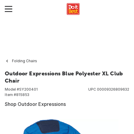
Folding Chairs
Outdoor Expressions Blue Polyester XL Club
Chair
Model #
SY200401
UPC
00009326809632
Item #
815853
Shop Outdoor Expressions