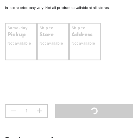
In-store price may vary. Not all products available at all stores.
Same-day
Ship to
Ship to
Pickup
Store
Address
Not available
Not available
Not available