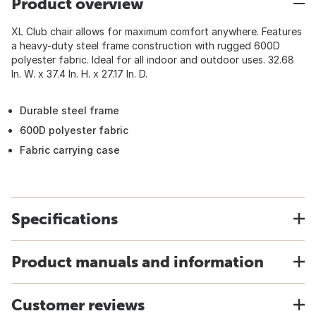
Product overview
XL Club chair allows for maximum comfort anywhere. Features
a heavy-duty steel frame construction with rugged 600D
polyester fabric. Ideal for all indoor and outdoor uses. 32.68
In. W. x 37.4 In. H. x 27.17 In. D.
Durable steel frame
600D polyester fabric
Fabric carrying case
Specifications
Product manuals and information
Customer reviews