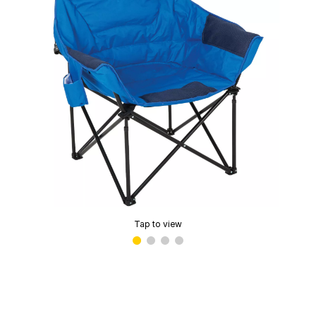
Tap to view