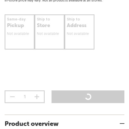
In-store price may vary. Not all products available at all stores.
Same-day
Ship to
Ship to
Pickup
Store
Address
Not available
Not available
Not available
Product overview