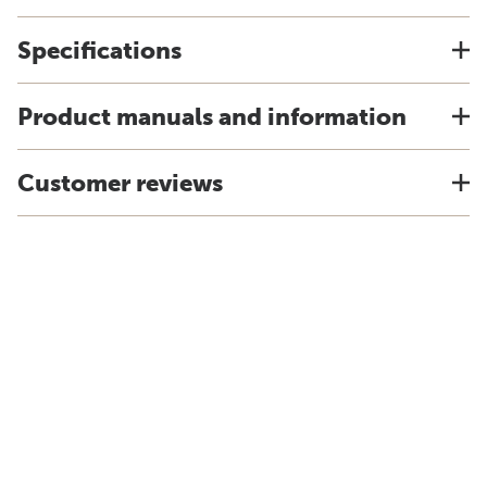
Specifications
Product manuals and information
Customer reviews