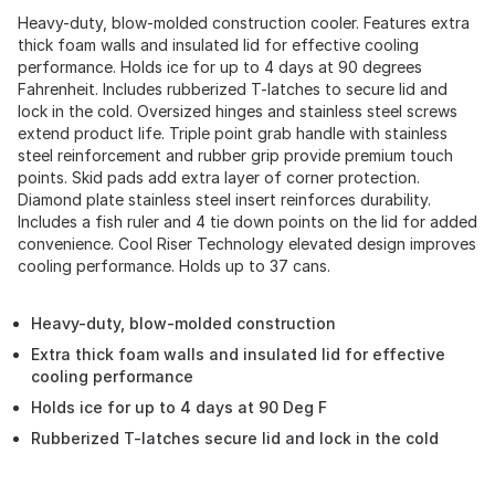
Heavy-duty, blow-molded construction cooler. Features extra
thick foam walls and insulated lid for effective cooling
performance. Holds ice for up to 4 days at 90 degrees
Fahrenheit. Includes rubberized T-latches to secure lid and
lock in the cold. Oversized hinges and stainless steel screws
extend product life. Triple point grab handle with stainless
steel reinforcement and rubber grip provide premium touch
points. Skid pads add extra layer of corner protection.
Diamond plate stainless steel insert reinforces durability.
Includes a fish ruler and 4 tie down points on the lid for added
convenience. Cool Riser Technology elevated design improves
cooling performance. Holds up to 37 cans.
Heavy-duty, blow-molded construction
Extra thick foam walls and insulated lid for effective
cooling performance
Holds ice for up to 4 days at 90 Deg F
Rubberized T-latches secure lid and lock in the cold