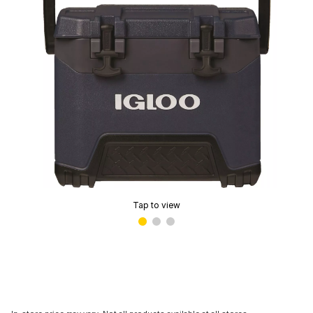
Tap to view