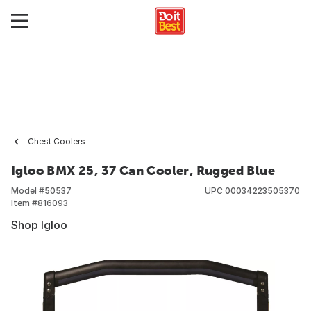
Chest Coolers
Igloo BMX 25, 37 Can Cooler, Rugged Blue
Model #
50537
UPC
00034223505370
Item #
816093
Shop Igloo