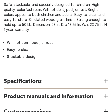
Safe, stackable, and specially designed for children. High-
quality, colorfast resin. Will not dent, peel, or rust. Bright
colors appeal to both children and adults. Easy-to-clean and
easy-to-store. Simulated wood grain finish. Strong enough to
hold up to 50 Lb. Dimension: 23 In. D. x 18.25 In. W. x 23.75 In. H.
1 year warranty.
Will not dent, peel, or rust
Easy to clean
Stackable design
Specifications
Product manuals and information
Customer reviews