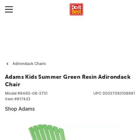
Adirondack Chairs
Adams Kids Summer Green Resin Adirondack
Chair
Model #
8460-08-3731
UPC
00037063108961
Item #
817423
Shop Adams