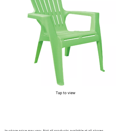
Tap to view
In-store price may vary. Not all products available at all stores.