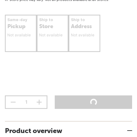
Same-day
Ship to
Ship to
Pickup
Store
Address
Not available
Not available
Not available
Product overview