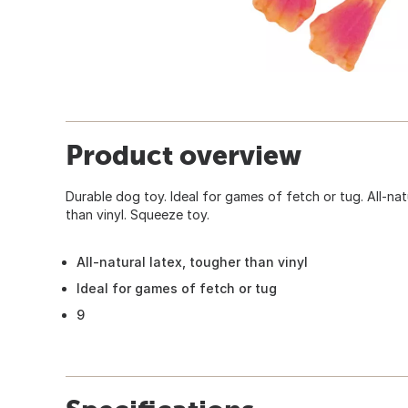
Product overview
Durable dog toy. Ideal for games of fetch or tug. All-nat
than vinyl. Squeeze toy.
All-natural latex, tougher than vinyl
Ideal for games of fetch or tug
9