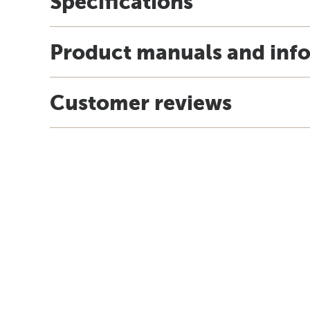
Specifications
Product manuals and inf
Customer reviews