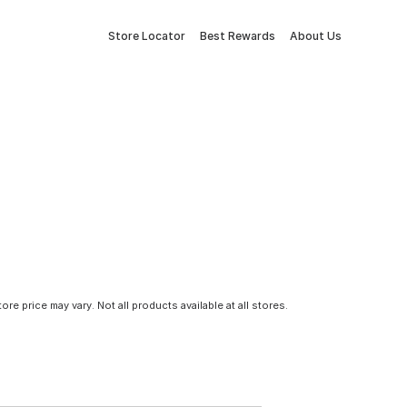
Store Locator
Best Rewards
About Us
tore price may vary. Not all products available at all stores.