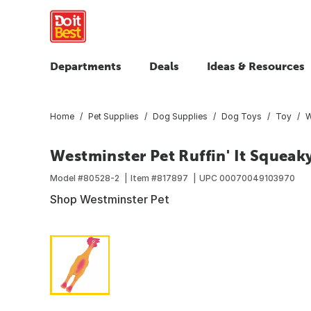
Departments
Deals
Ideas & Resources
Home
Pet Supplies
Dog Supplies
Dog Toys
Toy
W
Westminster Pet Ruffin' It Squeak
Model #
80528-2
Item #
817897
UPC
00070049103970
Shop Westminster Pet