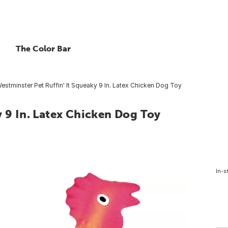
The Color Bar
estminster Pet Ruffin' It Squeaky 9 In. Latex Chicken Dog Toy
y 9 In. Latex Chicken Dog Toy
In-s