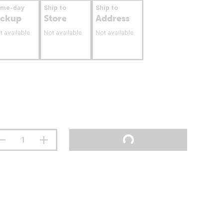
ame-day
Ship to
Ship to
ickup
Store
Address
t available
Not available
Not available