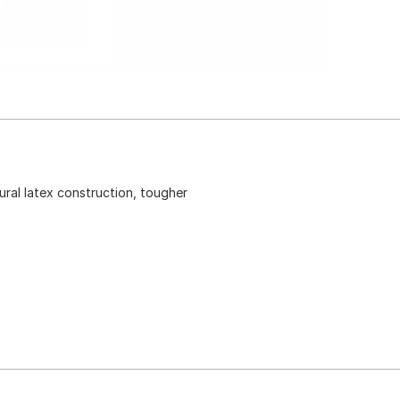
ural latex construction, tougher