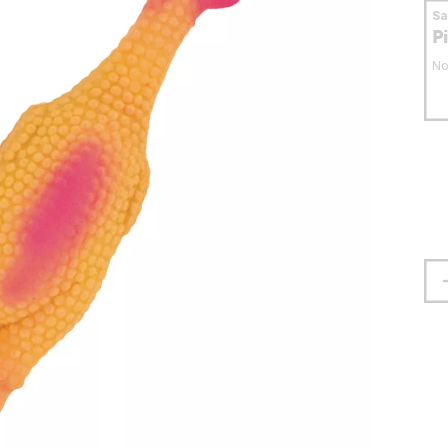
S
P
No