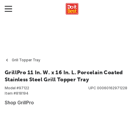
Grill Topper Tray
GrillPro 11 In. W. x 16 In. L. Porcelain Coated
Stainless Steel Grill Topper Tray
Model #
97122
UPC
00060162971228
Item #
818194
Shop GrillPro