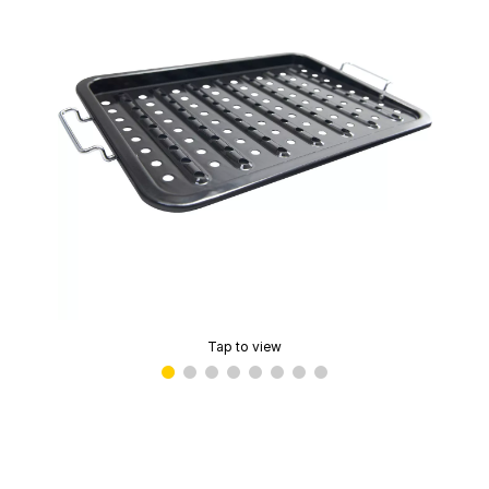
Tap to view