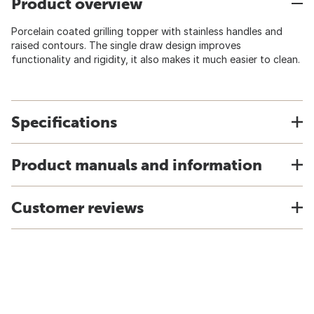
Product overview
Porcelain coated grilling topper with stainless handles and
raised contours. The single draw design improves
functionality and rigidity, it also makes it much easier to clean.
Specifications
Product manuals and information
Customer reviews