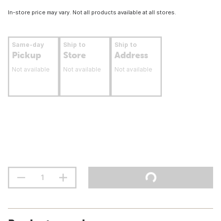
In-store price may vary. Not all products available at all stores.
Same-day
Ship to
Ship to
Pickup
Store
Address
Not available
Not available
Not available