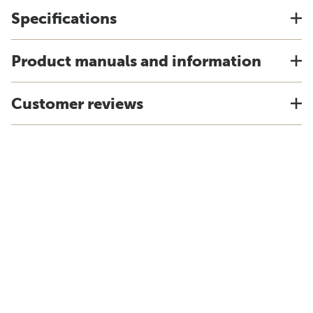
Specifications
Product manuals and information
Customer reviews