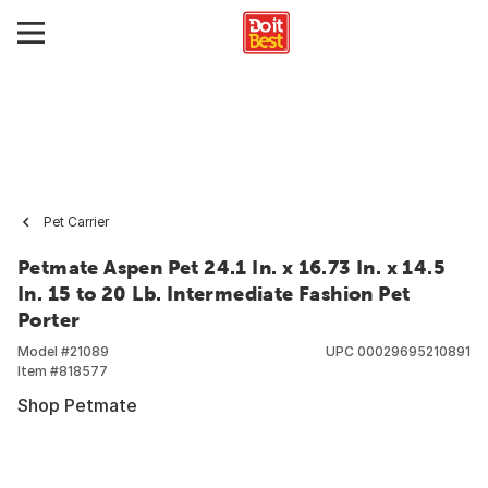
Pet Carrier
Petmate Aspen Pet 24.1 In. x 16.73 In. x 14.5
In. 15 to 20 Lb. Intermediate Fashion Pet
Porter
Model #
21089
UPC
00029695210891
Item #
818577
Shop Petmate