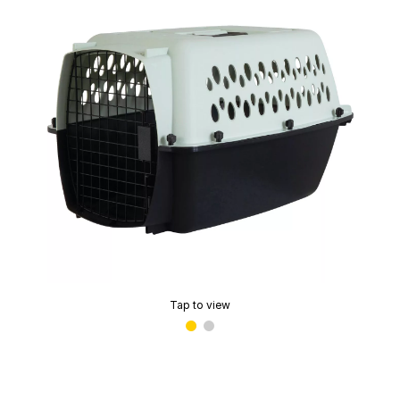
Tap to view