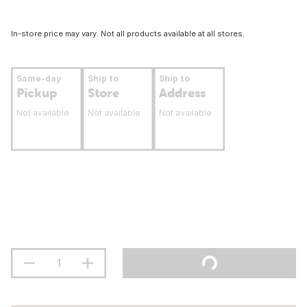
In-store price may vary. Not all products available at all stores.
Same-day
Ship to
Ship to
Pickup
Store
Address
Not available
Not available
Not available