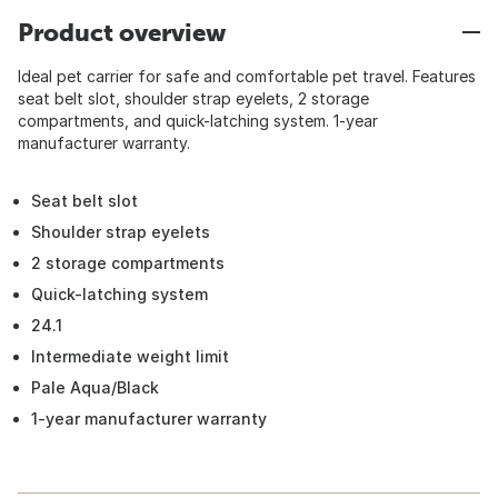
Product overview
Ideal pet carrier for safe and comfortable pet travel. Features
seat belt slot, shoulder strap eyelets, 2 storage
compartments, and quick-latching system. 1-year
manufacturer warranty.
Seat belt slot
Shoulder strap eyelets
2 storage compartments
Quick-latching system
24.1
Intermediate weight limit
Pale Aqua/Black
1-year manufacturer warranty