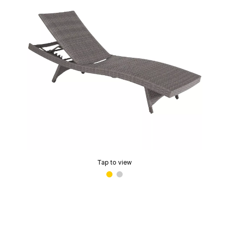
Tap to view