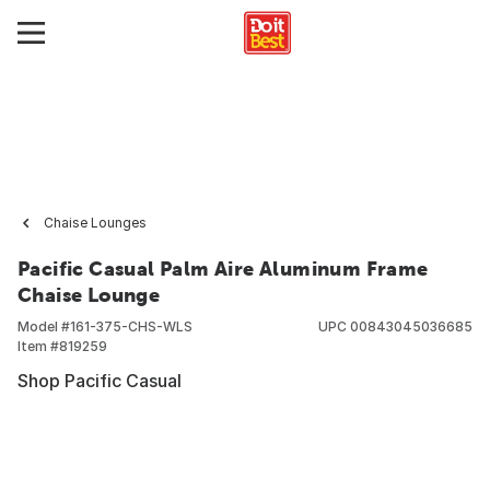
Chaise Lounges
Pacific Casual Palm Aire Aluminum Frame
Chaise Lounge
Model #
161-375-CHS-WLS
UPC
00843045036685
Item #
819259
Shop Pacific Casual