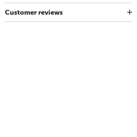
Customer reviews