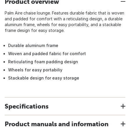
Product overview
Palm Aire chaise lounge. Features durable fabric that is woven
and padded for comfort with a reticulating design, a durable
aluminum frame, wheels for easy portability, and a stackable
frame design for easy storage.
Durable aluminum frame
Woven and padded fabric for comfort
Reticulating foam padding design
Wheels for easy portabiliy
Stackable design for easy storage
Specifications
Product manuals and information