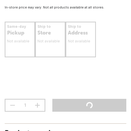
In-store price may vary. Not all products available at all stores.
Same-day
Ship to
Ship to
Pickup
Store
Address
Not available
Not available
Not available