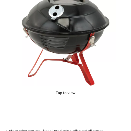
Tap to view
In-store price may vary. Not all products available at all stores.