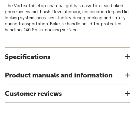
The Vortex tabletop charcoal grill has easy-to-clean baked
porcelain enamel finish. Revolutionary, combination leg and lid
locking system increases stability during cooking and safety
during transportation. Bakelite handle on lid for protected
handling. 140 Sq. In. cooking surface.
Specifications
Product manuals and information
Customer reviews