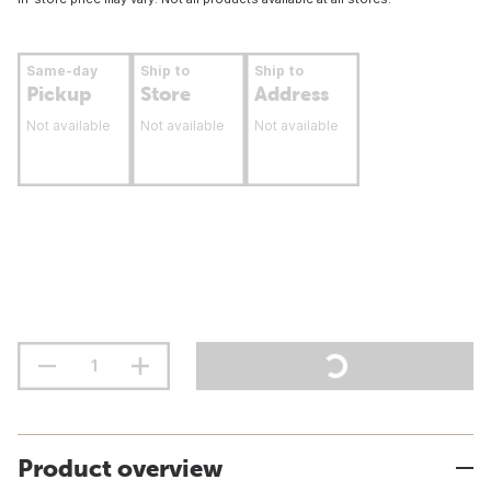
Same-day
Ship to
Ship to
Pickup
Store
Address
Not available
Not available
Not available
Product overview