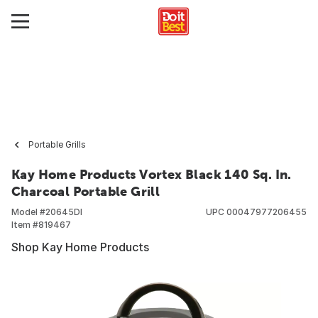
Portable Grills
Kay Home Products Vortex Black 140 Sq. In.
Charcoal Portable Grill
Model #
20645DI
UPC
00047977206455
Item #
819467
Shop Kay Home Products