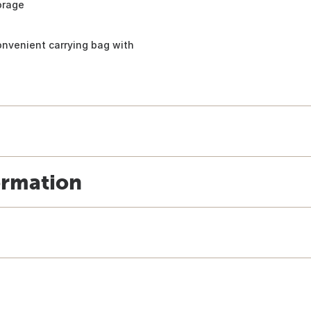
orage
nvenient carrying bag with
ormation