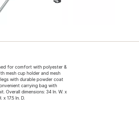
ned for comfort with polyester &
with mesh cup holder and mesh
 legs with durable powder coat
onvenient carrying bag with
t. Overall dimensions: 34 In. W. x
. x 17.5 In. D.