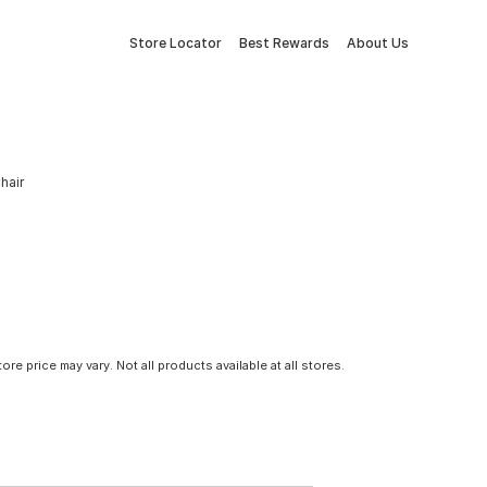
Store Locator
Best Rewards
About Us
hair
tore price may vary. Not all products available at all stores.