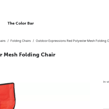
The Color Bar
airs
Folding Chairs
Outdoor Expressions Red Polyester Mesh Folding C
r Mesh Folding Chair
In-s