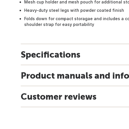
Mesh cup holder and mesh pouch for additional st
Heavy-duty steel legs with powder coated finish
Folds down for compact storagae and includes a co
shoulder strap for easy portability
Specifications
Product manuals and inf
Customer reviews