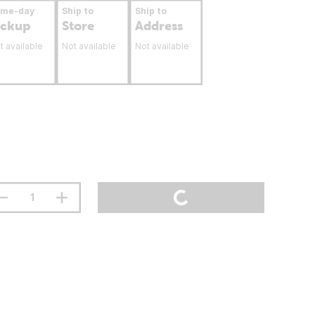
ame-day
Ship to
Ship to
ickup
Store
Address
t available
Not available
Not available