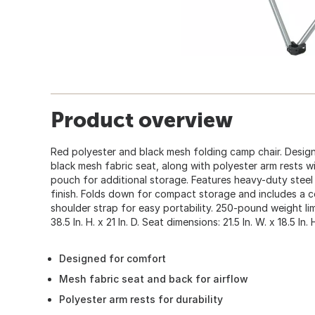
Product overview
Red polyester and black mesh folding camp chair. Desig
black mesh fabric seat, along with polyester arm rests 
pouch for additional storage. Features heavy-duty steel
finish. Folds down for compact storage and includes a c
shoulder strap for easy portability. 250-pound weight limi
38.5 In. H. x 21 In. D. Seat dimensions: 21.5 In. W. x 18.5 In. H
Designed for comfort
Mesh fabric seat and back for airflow
Polyester arm rests for durability