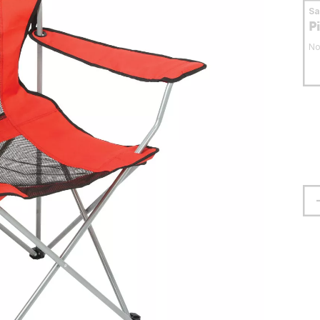
S
P
No