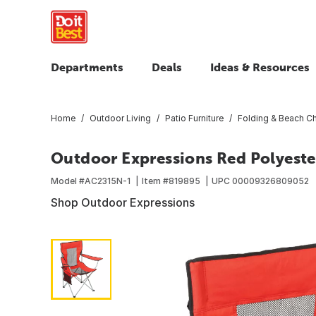
Departments
Deals
Ideas & Resources
Home
Outdoor Living
Patio Furniture
Folding & Beach Ch
Outdoor Expressions Red Polyeste
Model #
AC2315N-1
Item #
819895
UPC
00009326809052
Shop Outdoor Expressions