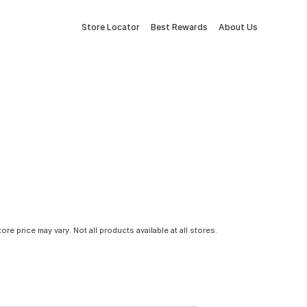
Store Locator
Best Rewards
About Us
tore price may vary. Not all products available at all stores.