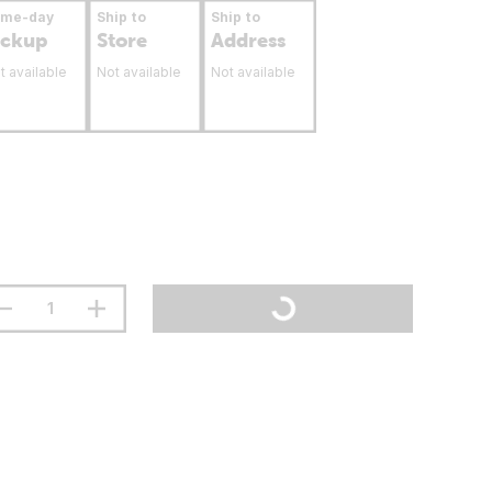
ame-day
Ship to
Ship to
ickup
Store
Address
t available
Not available
Not available