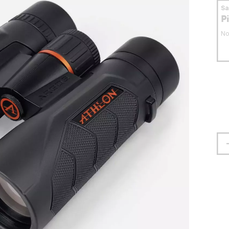
S
P
No