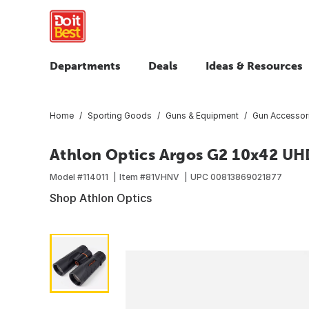
Departments
Deals
Ideas & Resources
Home
Sporting Goods
Guns & Equipment
Gun Accessor
Athlon Optics Argos G2 10x42 UH
Model #
114011
Item #
81VHNV
UPC
00813869021877
Shop Athlon Optics