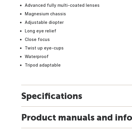
Advanced fully multi-coated lenses
Magnesium chassis
Adjustable diopter
Long eye relief
Close focus
Twist up eye-cups
Waterproof
Tripod adaptable
Specifications
Product manuals and inf