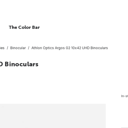
The Color Bar
ies
Binocular
Athlon Optics Argos G2 10x42 UHD Binoculars
D Binoculars
In-s