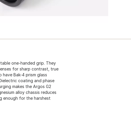
table one-handed grip. They
enses for sharp contrast, true
so have Bak-4 prism glass
Dielectric coating and phase
purging makes the Argos G2
gnesium alloy chassis reduces
ng enough for the harshest