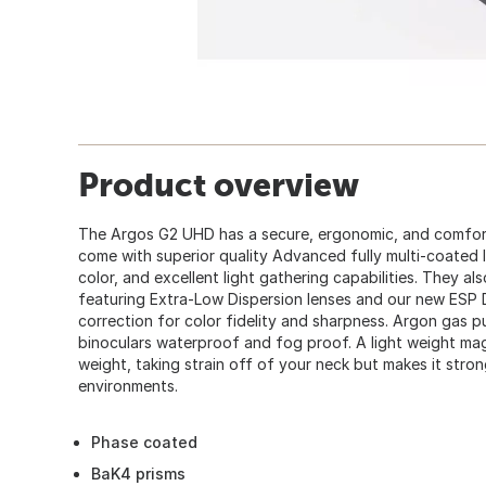
Product overview
The Argos G2 UHD has a secure, ergonomic, and comfor
come with superior quality Advanced fully multi-coated l
color, and excellent light gathering capabilities. They al
featuring Extra-Low Dispersion lenses and our new ESP 
correction for color fidelity and sharpness. Argon gas 
binoculars waterproof and fog proof. A light weight ma
weight, taking strain off of your neck but makes it stro
environments.
Phase coated
BaK4 prisms