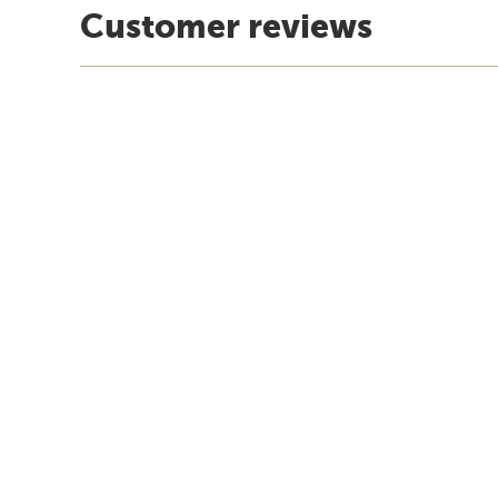
Customer reviews