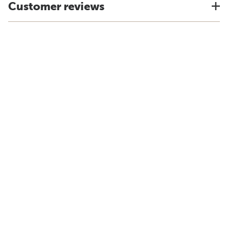
Customer reviews