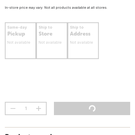
In-store price may vary. Not all products available at all stores.
Same-day
Ship to
Ship to
Pickup
Store
Address
Not available
Not available
Not available