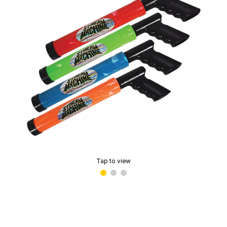
Tap to view