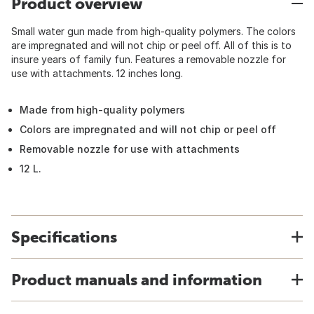
Product overview
Small water gun made from high-quality polymers. The colors
are impregnated and will not chip or peel off. All of this is to
insure years of family fun. Features a removable nozzle for
use with attachments. 12 inches long.
Made from high-quality polymers
Colors are impregnated and will not chip or peel off
Removable nozzle for use with attachments
12 L.
Specifications
Product manuals and information