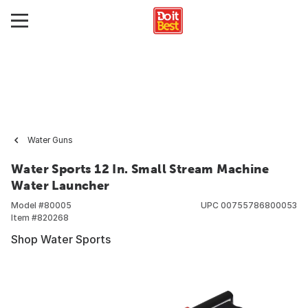
Water Guns
Water Sports 12 In. Small Stream Machine
Water Launcher
Model #
80005
UPC
00755786800053
Item #
820268
Shop Water Sports