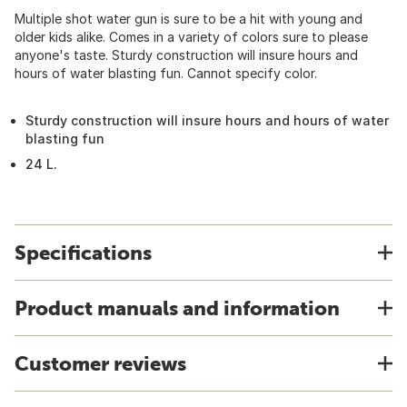
Multiple shot water gun is sure to be a hit with young and
older kids alike. Comes in a variety of colors sure to please
anyone's taste. Sturdy construction will insure hours and
hours of water blasting fun. Cannot specify color.
Sturdy construction will insure hours and hours of water
blasting fun
24 L.
Specifications
Product manuals and information
Customer reviews