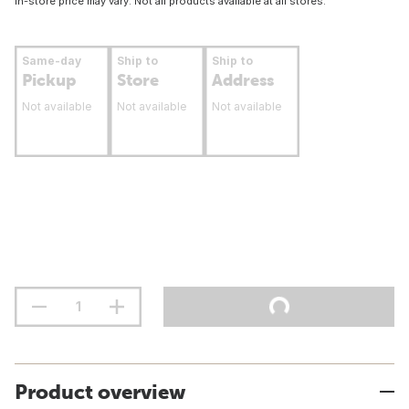
In-store price may vary. Not all products available at all stores.
Same-day
Ship to
Ship to
Pickup
Store
Address
Not available
Not available
Not available
Product overview