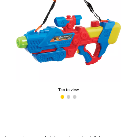
Tap to view