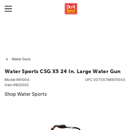
Water Guns
Water Sports CSG X5 24 In. Large Water Gun
Model #
81004
UPC
00755786810045
Item #
820302
Shop Water Sports