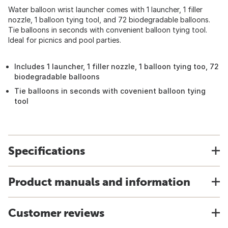
Water balloon wrist launcher comes with 1 launcher, 1 filler
nozzle, 1 balloon tying tool, and 72 biodegradable balloons.
Tie balloons in seconds with convenient balloon tying tool.
Ideal for picnics and pool parties.
Includes 1 launcher, 1 filler nozzle, 1 balloon tying too, 72
biodegradable balloons
Tie balloons in seconds with covenient balloon tying
tool
Specifications
Product manuals and information
Customer reviews