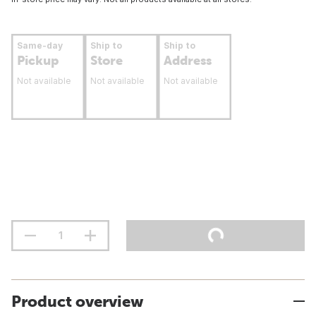
Same-day
Ship to
Ship to
Pickup
Store
Address
Not available
Not available
Not available
Product overview