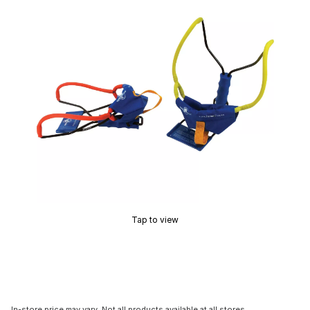
Tap to view
In-store price may vary. Not all products available at all stores.