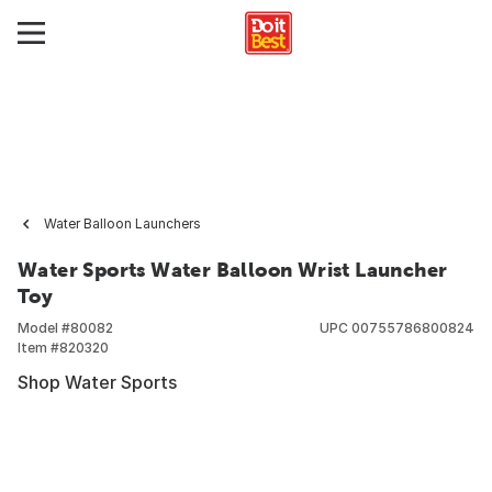
Water Balloon Launchers
Water Sports Water Balloon Wrist Launcher
Toy
Model #
80082
UPC
00755786800824
Item #
820320
Shop Water Sports