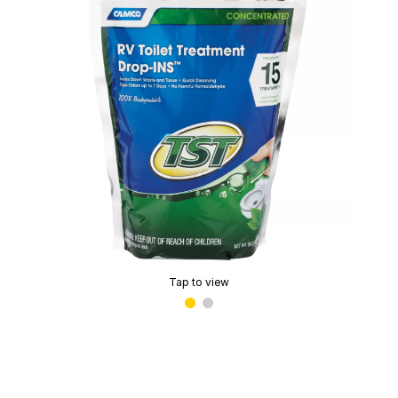
Tap to view