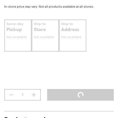
In-store price may vary. Not all products available at all stores.
Same-day
Ship to
Ship to
Pickup
Store
Address
Not available
Not available
Not available