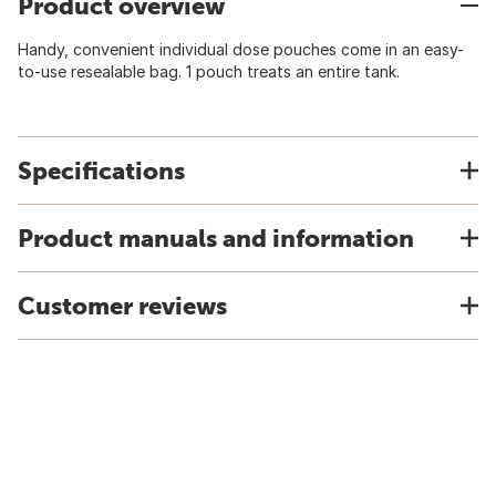
Product overview
Handy, convenient individual dose pouches come in an easy-
to-use resealable bag. 1 pouch treats an entire tank.
Specifications
Product manuals and information
Customer reviews