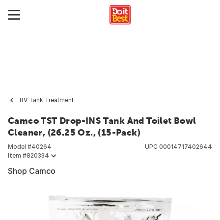
RV Tank Treatment
Camco TST Drop-INS Tank And Toilet Bowl
Cleaner, (26.25 Oz., (15-Pack)
Model #
40264
UPC
00014717402644
Item #
820334
Shop Camco