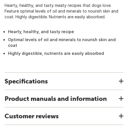
Hearty, healthy, and tasty meaty recipes that dogs love.
Feature optimal levels of oil and minerals to nourish skin and
coat. Highly digestible. Nutrients are easily absorbed.
Hearty, healthy, and tasty recipe
Optimal levels of oil and minerals to nourish skin and
coat
Highly digestible, nutrients are easily absorbed
Specifications
Product manuals and information
Customer reviews