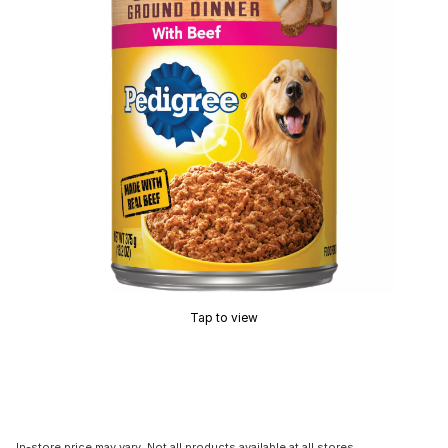
Tap to view
In-store price may vary. Not all products available at all stores.