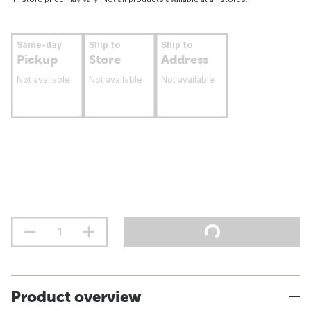
Same-day
Ship to
Ship to
Pickup
Store
Address
Not available
Not available
Not available
Product overview