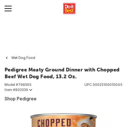
Wet Dog Food
Pedigree Meaty Ground Dinner with Chopped
Beef Wet Dog Food, 13.2 Oz.
Model #
798365
UPC
00023100010045
Item #
820339
Shop Pedigree