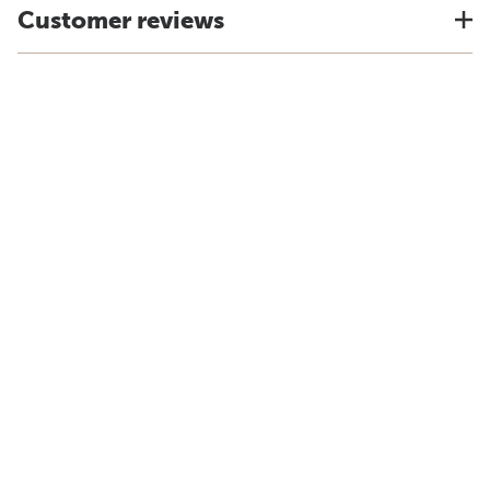
Customer reviews