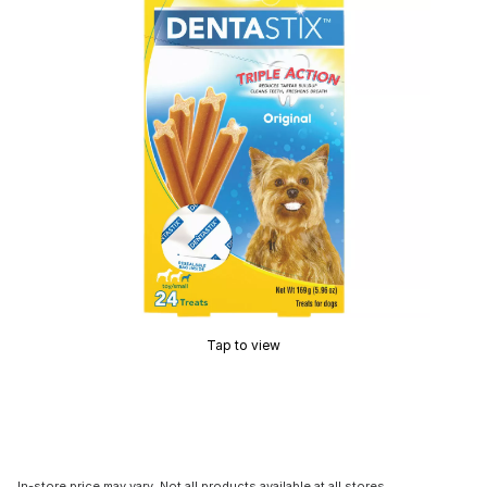
Tap to view
In-store price may vary. Not all products available at all stores.