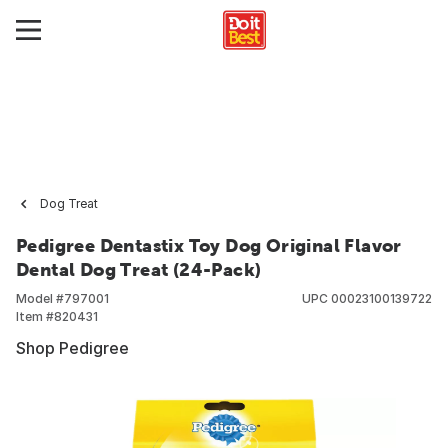
Dog Treat
Pedigree Dentastix Toy Dog Original Flavor
Dental Dog Treat (24-Pack)
Model #
797001
UPC
00023100139722
Item #
820431
Shop Pedigree