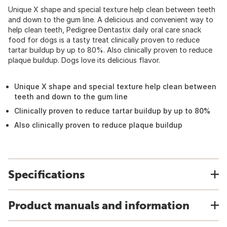
Unique X shape and special texture help clean between teeth
and down to the gum line. A delicious and convenient way to
help clean teeth, Pedigree Dentastix daily oral care snack
food for dogs is a tasty treat clinically proven to reduce
tartar buildup by up to 80%. Also clinically proven to reduce
plaque buildup. Dogs love its delicious flavor.
Unique X shape and special texture help clean between
teeth and down to the gum line
Clinically proven to reduce tartar buildup by up to 80%
Also clinically proven to reduce plaque buildup
Specifications
Product manuals and information