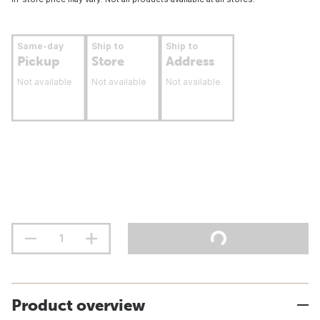
Same-day
Ship to
Ship to
Pickup
Store
Address
Not available
Not available
Not available
Product overview