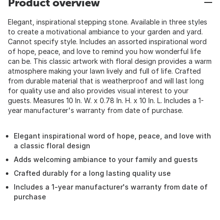
Product overview
Elegant, inspirational stepping stone. Available in three styles
to create a motivational ambiance to your garden and yard.
Cannot specify style. Includes an assorted inspirational word
of hope, peace, and love to remind you how wonderful life
can be. This classic artwork with floral design provides a warm
atmosphere making your lawn lively and full of life. Crafted
from durable material that is weatherproof and will last long
for quality use and also provides visual interest to your
guests. Measures 10 In. W. x 0.78 In. H. x 10 In. L. Includes a 1-
year manufacturer's warranty from date of purchase.
Elegant inspirational word of hope, peace, and love with
a classic floral design
Adds welcoming ambiance to your family and guests
Crafted durably for a long lasting quality use
Includes a 1-year manufacturer's warranty from date of
purchase