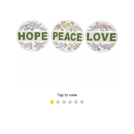
Tap to view