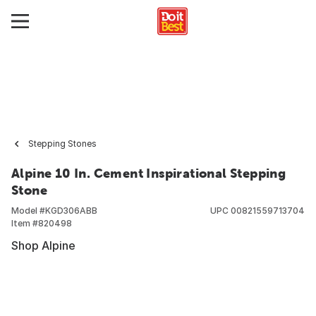
Stepping Stones
Alpine 10 In. Cement Inspirational Stepping
Stone
Model #
KGD306ABB
UPC
00821559713704
Item #
820498
Shop Alpine