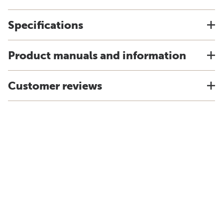
Specifications
Product manuals and information
Customer reviews