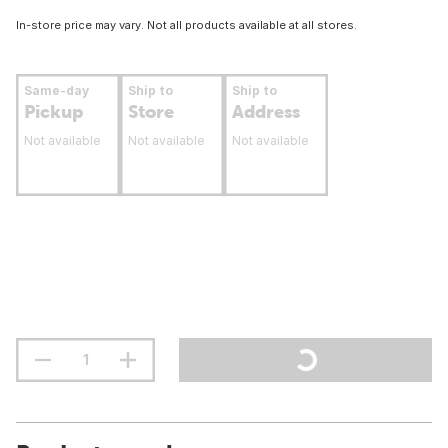
In-store price may vary. Not all products available at all stores.
Same-day
Ship to
Ship to
Pickup
Store
Address
Not available
Not available
Not available