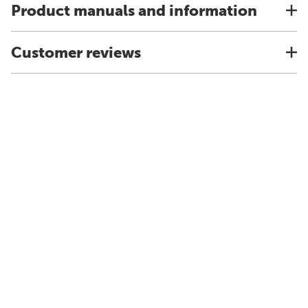
Product manuals and information
Customer reviews