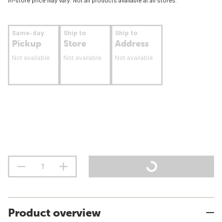
In-store price may vary. Not all products available at all stores.
Same-day
Ship to
Ship to
Pickup
Store
Address
Not available
Not available
Not available
Product overview