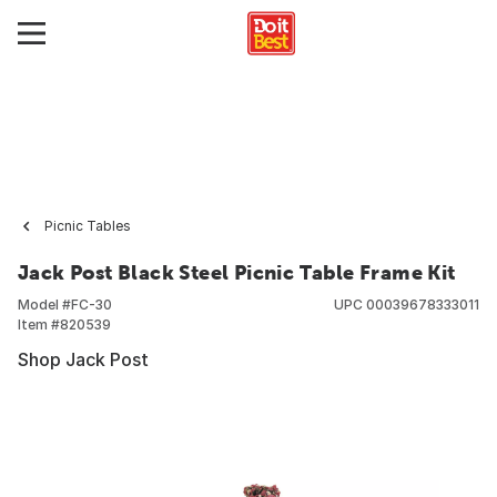
Picnic Tables
Jack Post Black Steel Picnic Table Frame Kit
Model #
FC-30
UPC
00039678333011
Item #
820539
Shop Jack Post