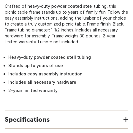
Crafted of heavy-duty powder coated steel tubing, this
picnic table frame stands up to years of family fun. Follow the
easy assembly instructions, adding the lumber of your choice
to create a truly customized picnic table. Frame finish: Black.
Frame tubing diameter: 1-1/2 inches. Includes all necessary
hardware for assembly. Frame weighs 30 pounds. 2-year
limited warranty. Lumber not included.
Heavy-duty powder coated stell tubing
Stands up to years of use
Includes easy assembly instruction
Includes all necessary hardware
2-year limited warranty
Specifications