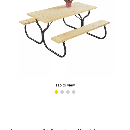
Tap to view