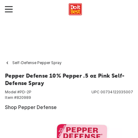
Self-Defense Pepper Spray
Pepper Defense 10% Pepper .5 oz Pink Self-
Defense Spray
Model #
PD-2P
UPC
00734122035007
Item #
820989
Shop Pepper Defense