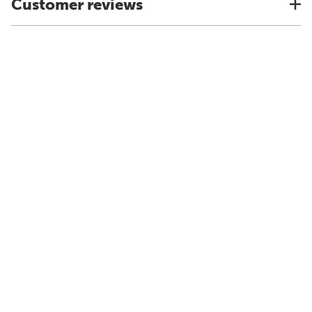
Customer reviews