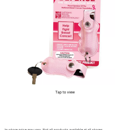
Tap to view
In-store price may vary. Not all products available at all stores.