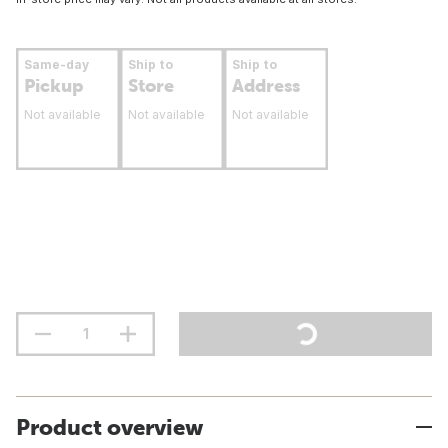
Same-day
Ship to
Ship to
Pickup
Store
Address
Not available
Not available
Not available
Product overview