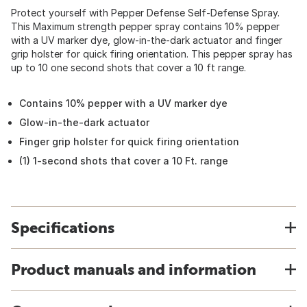
Protect yourself with Pepper Defense Self-Defense Spray.
This Maximum strength pepper spray contains 10% pepper
with a UV marker dye, glow-in-the-dark actuator and finger
grip holster for quick firing orientation. This pepper spray has
up to 10 one second shots that cover a 10 ft range.
Contains 10% pepper with a UV marker dye
Glow-in-the-dark actuator
Finger grip holster for quick firing orientation
(1) 1-second shots that cover a 10 Ft. range
Specifications
Product manuals and information