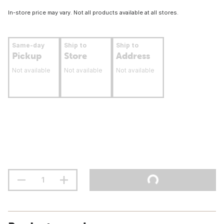
In-store price may vary. Not all products available at all stores.
Same-day
Ship to
Ship to
Pickup
Store
Address
Not available
Not available
Not available