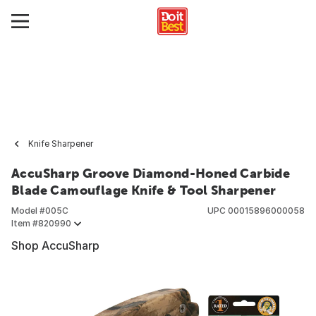
Knife Sharpener
AccuSharp Groove Diamond-Honed Carbide
Blade Camouflage Knife & Tool Sharpener
Model #
005C
UPC
00015896000058
Item #
820990
Shop AccuSharp