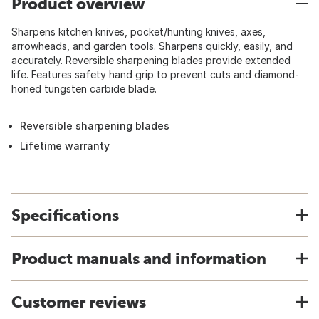
Product overview
Sharpens kitchen knives, pocket/hunting knives, axes,
arrowheads, and garden tools. Sharpens quickly, easily, and
accurately. Reversible sharpening blades provide extended
life. Features safety hand grip to prevent cuts and diamond-
honed tungsten carbide blade.
Reversible sharpening blades
Lifetime warranty
Specifications
Product manuals and information
Customer reviews