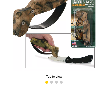
Tap to view