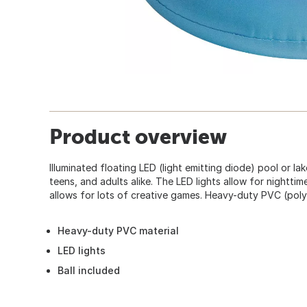
Product overview
Illuminated floating LED (light emitting diode) pool or lak
teens, and adults alike. The LED lights allow for nightti
allows for lots of creative games. Heavy-duty PVC (polyv
Heavy-duty PVC material
LED lights
Ball included