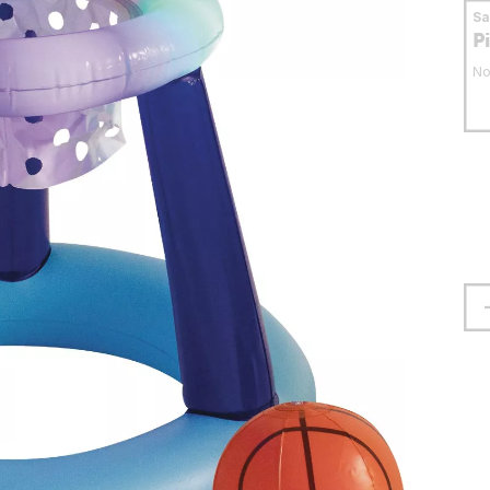
S
P
No