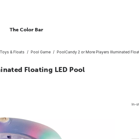
The Color Bar
Toys & Floats
Pool Game
PoolCandy 2 or More Players Illuminated Floa
minated Floating LED Pool
In-s