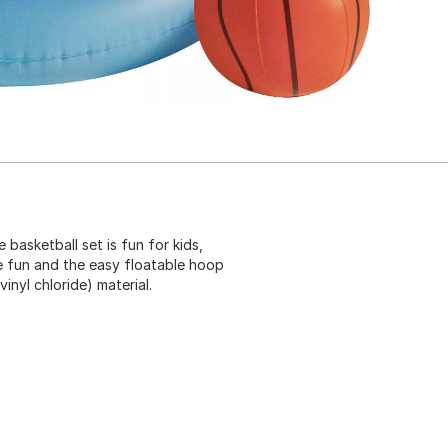
e basketball set is fun for kids,
me fun and the easy floatable hoop
inyl chloride) material.