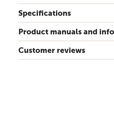
Specifications
Product manuals and inf
Customer reviews