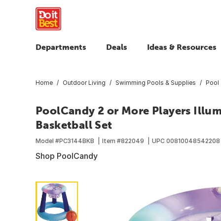
Departments
Deals
Ideas & Resources
Home
Outdoor Living
Swimming Pools & Supplies
Pool 
PoolCandy 2 or More Players Illu
Basketball Set
Model #
PC3144BKB
Item #
822049
UPC
00810048542208
Shop PoolCandy