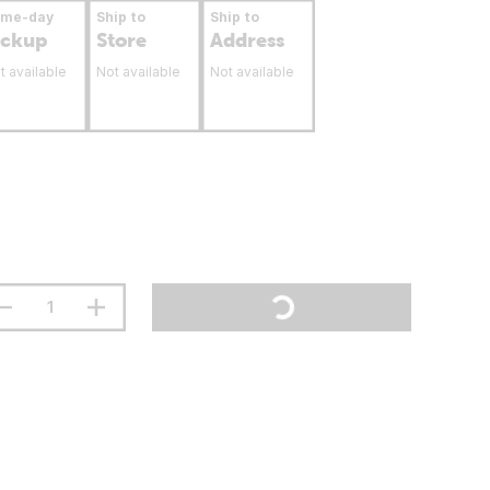
ame-day
Ship to
Ship to
ickup
Store
Address
t available
Not available
Not available