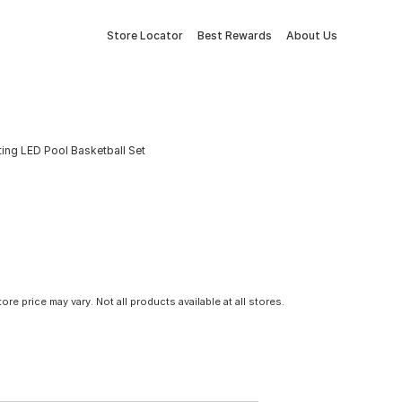
Store Locator
Best Rewards
About Us
ting LED Pool Basketball Set
tore price may vary. Not all products available at all stores.