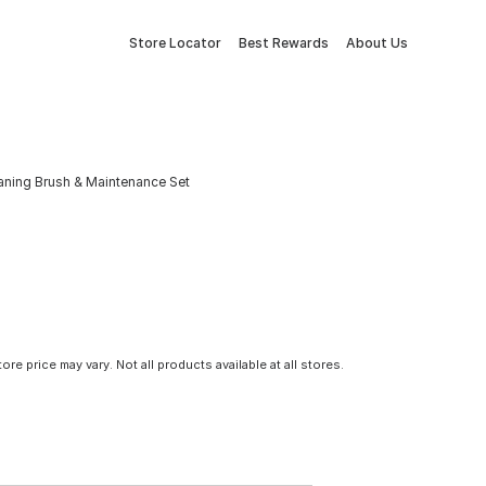
Store Locator
Best Rewards
About Us
leaning Brush & Maintenance Set
tore price may vary. Not all products available at all stores.