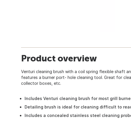
Product overview
Venturi cleaning brush with a coil spring flexible shaft a
features a burner port- hole cleaning tool. Great for cle
collector boxes, etc.
Includes Venturi cleaning brush for most grill burne
Detailing brush is ideal for cleaning difficult to reac
Includes a concealed stainless steel cleaning probe