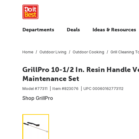
Departments
Deals
Ideas & Resources
Home
Outdoor Living
Outdoor Cooking
Grill Cleaning T
GrillPro 10-1/2 In. Resin Handle 
Maintenance Set
Model #
77311
Item #
823076
UPC
00060162773112
Shop GrillPro