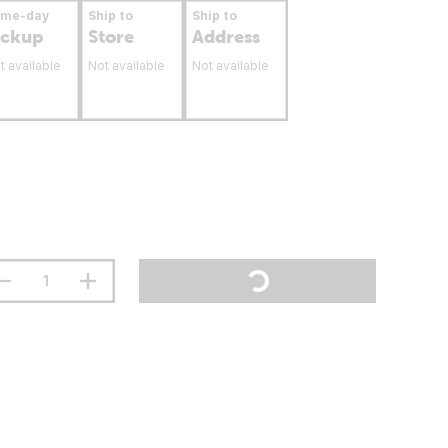
ame-day
Ship to
Ship to
ickup
Store
Address
t available
Not available
Not available