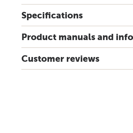
Specifications
Product manuals and inf
Customer reviews