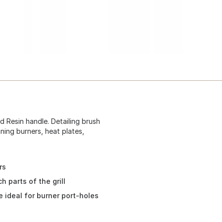
nd Resin handle. Detailing brush
aning burners, heat plates,
rs
h parts of the grill
 ideal for burner port-holes