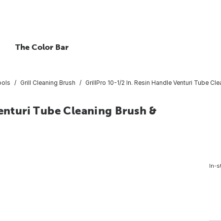
The Color Bar
ools
Grill Cleaning Brush
GrillPro 10-1/2 In. Resin Handle Venturi Tube C
Venturi Tube Cleaning Brush &
In-s