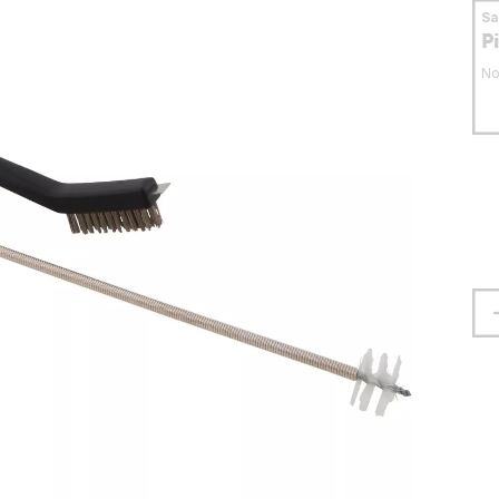
S
P
No