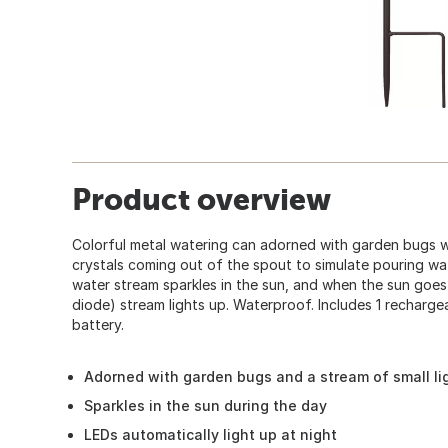
Product overview
Colorful metal watering can adorned with garden bugs wi
crystals coming out of the spout to simulate pouring wa
water stream sparkles in the sun, and when the sun goes
diode) stream lights up. Waterproof. Includes 1 recharg
battery.
Adorned with garden bugs and a stream of small li
Sparkles in the sun during the day
LEDs automatically light up at night