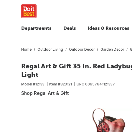
Departments
Deals
Ideas & Resources
Home
Outdoor Living
Outdoor Decor
Garden Decor
G
Regal Art & Gift 35 In. Red Ladyb
Light
Model #
12133
Item #
823121
UPC
00657641121337
Shop Regal Art & Gift