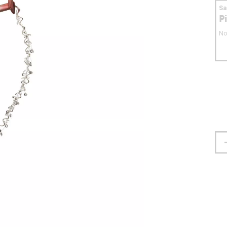
S
P
No