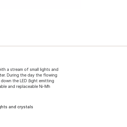
th a stream of small lights and
ter. During the day the flowing
 down the LED (light emitting
eable and replaceable Ni-Mh
ghts and crystals