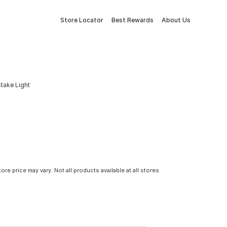
Store Locator
Best Rewards
About Us
Stake Light
tore price may vary. Not all products available at all stores.