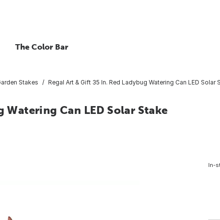
The Color Bar
arden Stakes
Regal Art & Gift 35 In. Red Ladybug Watering Can LED Solar 
ug Watering Can LED Solar Stake
In-s