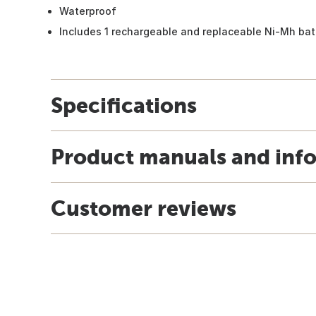
Waterproof
Includes 1 rechargeable and replaceable Ni-Mh bat
Specifications
Product manuals and inf
Customer reviews