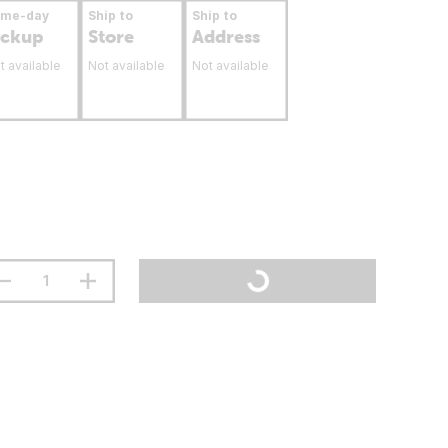
ame-day
Ship to
Ship to
ickup
Store
Address
t available
Not available
Not available