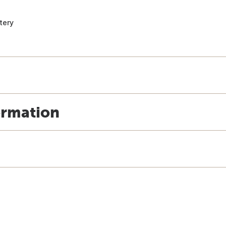
tery
ormation