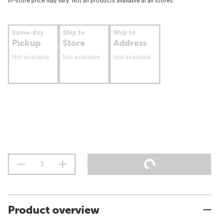
In-store price may vary. Not all products available at all stores.
Same-day
Ship to
Ship to
Pickup
Store
Address
Not available
Not available
Not available
Product overview