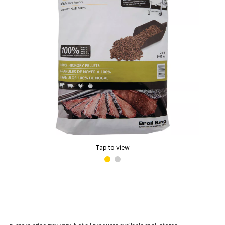
Tap to view