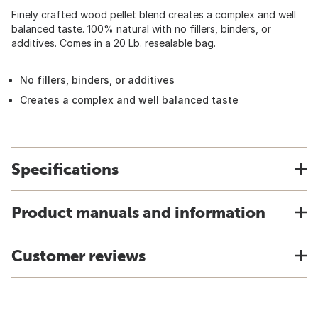
Finely crafted wood pellet blend creates a complex and well
balanced taste. 100% natural with no fillers, binders, or
additives. Comes in a 20 Lb. resealable bag.
No fillers, binders, or additives
Creates a complex and well balanced taste
Specifications
Product manuals and information
Customer reviews