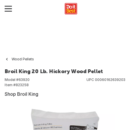
Wood Pellets
Broil King 20 Lb. Hickory Wood Pellet
Model #
63920
UPC
00060162639203
Item #
823258
Shop Broil King