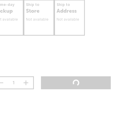
ame-day
Ship to
Ship to
ickup
Store
Address
t available
Not available
Not available