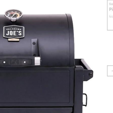
S
P
No