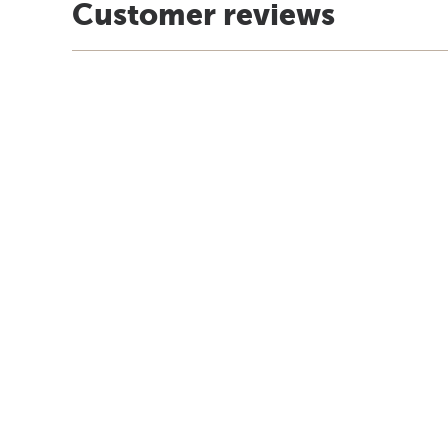
Customer reviews