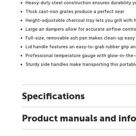
Heavy-duty steel construction ensures durability y
Thick cast-iron grates produce a perfect sear
Height-adjustable charcoal tray lets you grill with
Large air dampers allow for accurate airflow contro
Full-size, removable ash pan makes clean-up easy
Lid handle features an easy-to-grab rubber grip an
Professional temperature gauge with glow-in-the-
Sturdy side handles make transporting this portable
Specifications
Product manuals and inf