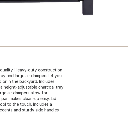
d quality. Heavy-duty construction
ray and large air dampers let you
 or in the backyard. Includes
 a height-adjustable charcoal tray
arge air dampers allow for
h pan makes clean-up easy. Lid
ool to the touch. Includes a
ccents and sturdy side handles