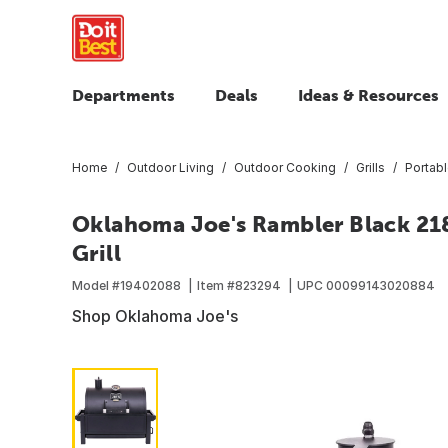
Departments
Deals
Ideas & Resources
Home
Outdoor Living
Outdoor Cooking
Grills
Portabl
Oklahoma Joe's Rambler Black 218
Grill
Model #
19402088
Item #
823294
UPC
00099143020884
Shop Oklahoma Joe's