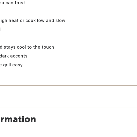
ou can trust
 high heat or cook low and slow
l
d stays cool to the touch
dark accents
 grill easy
ormation