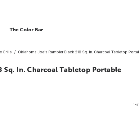
The Color Bar
e Grills
Oklahoma Joe's Rambler Black 218 Sq. In. Charcoal Tabletop Portabl
 Sq. In. Charcoal Tabletop Portable
In-s