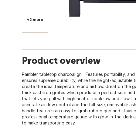
+2 more
Product overview
Rambler tabletop charcoal grill. Features portability, an
ensures supreme durability, while the height-adjustable t
create the ideal temperature and airflow. Great on the go
thick cast-iron grates which produce a perfect sear and
that lets you grill with high heat or cook low and slow. L
accurate airflow control and the full-size, removable as
handle features an easy-to-grab rubber grip and stays c
professional temperature gauge with glow-in-the-dark a
to make transporting easy.