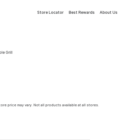
Store Locator
Best Rewards
About Us
e Grill
tore price may vary. Not all products available at all stores.