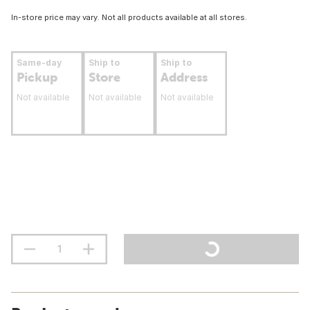
In-store price may vary. Not all products available at all stores.
Same-day
Ship to
Ship to
Pickup
Store
Address
Not available
Not available
Not available