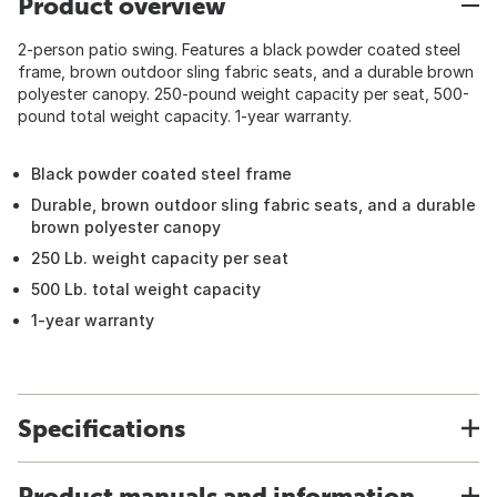
Product overview
2-person patio swing. Features a black powder coated steel
frame, brown outdoor sling fabric seats, and a durable brown
polyester canopy. 250-pound weight capacity per seat, 500-
pound total weight capacity. 1-year warranty.
Black powder coated steel frame
Durable, brown outdoor sling fabric seats, and a durable
brown polyester canopy
250 Lb. weight capacity per seat
500 Lb. total weight capacity
1-year warranty
Specifications
Product manuals and information