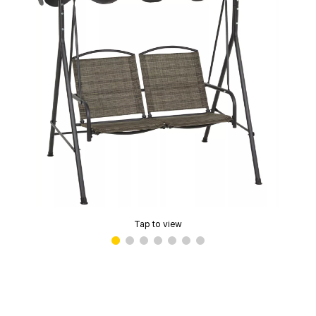
Tap to view