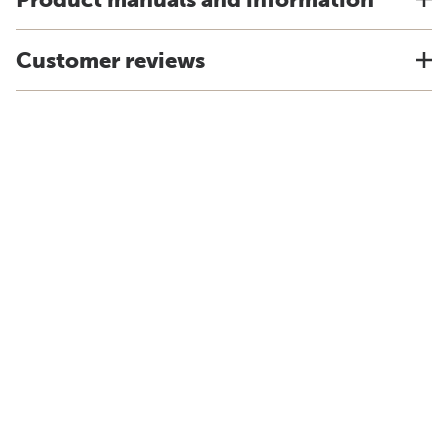
Customer reviews