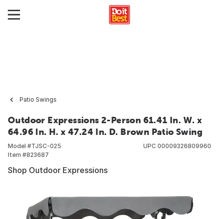
Patio Swings
Outdoor Expressions 2-Person 61.41 In. W. x
64.96 In. H. x 47.24 In. D. Brown Patio Swing
Model #
TJSC-025
UPC
00009326809960
Item #
823687
Shop Outdoor Expressions