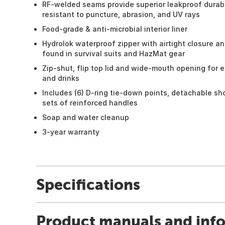
RF-welded seams provide superior leakproof durabil
resistant to puncture, abrasion, and UV rays
Food-grade & anti-microbial interior liner
Hydrolok waterproof zipper with airtight closure an
found in survival suits and HazMat gear
Zip-shut, flip top lid and wide-mouth opening for 
and drinks
Includes (6) D-ring tie-down points, detachable sho
sets of reinforced handles
Soap and water cleanup
3-year warranty
Specifications
Product manuals and inf