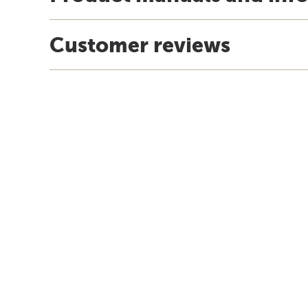
Customer reviews