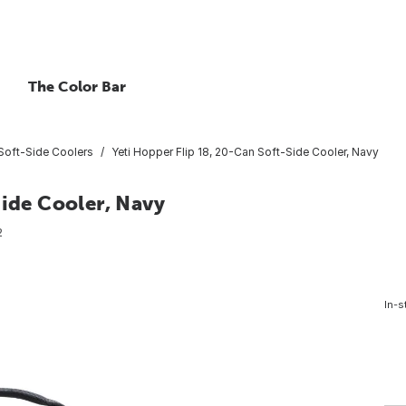
The Color Bar
Soft-Side Coolers
Yeti Hopper Flip 18, 20-Can Soft-Side Cooler, Navy
Side Cooler, Navy
2
In-s