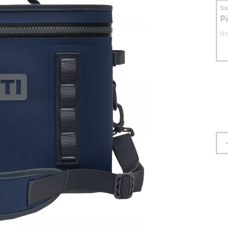
S
P
No