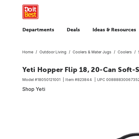
Departments
Deals
Ideas & Resources
Home
Outdoor Living
Coolers & Water Jugs
Coolers
Yeti Hopper Flip 18, 20-Can Soft-
Model #
18050121001
Item #
823844
UPC
0088883006735
Shop Yeti