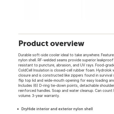
Product overview
Durable soft-side cooler ideal to take anywhere. Feature
nylon shell. RF-welded seams provide superior leakproof 
resistant to puncture, abrasion, and UV rays. Food-grade a
ColdCell Insulation is closed-cell rubber foam. Hydrolok 
closure and is constructed like zippers found in survival
flip top lid and wide-mouth opening for easy loading an
Includes (6) D-ring tie-down points, detachable shoulder
reinforced handles. Soap and water cleanup. Can count b
volume. 3-year warranty.
DryHide interior and exterior nylon shell