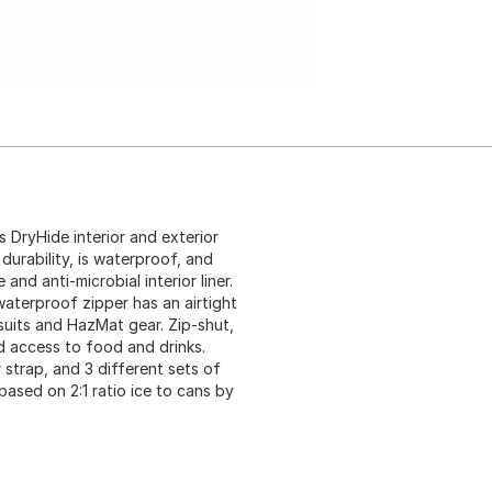
s DryHide interior and exterior
durability, is waterproof, and
nd anti-microbial interior liner.
waterproof zipper has an airtight
 suits and HazMat gear. Zip-shut,
d access to food and drinks.
 strap, and 3 different sets of
ased on 2:1 ratio ice to cans by