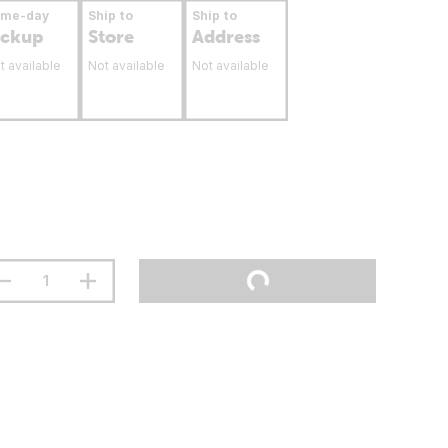
ame-day
Ship to
Ship to
ickup
Store
Address
t available
Not available
Not available