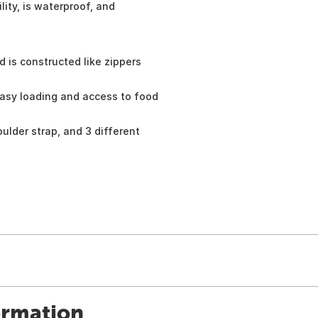
ity, is waterproof, and
d is constructed like zippers
easy loading and access to food
ulder strap, and 3 different
ormation