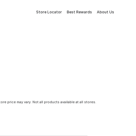
Store Locator
Best Rewards
About Us
tore price may vary. Not all products available at all stores.