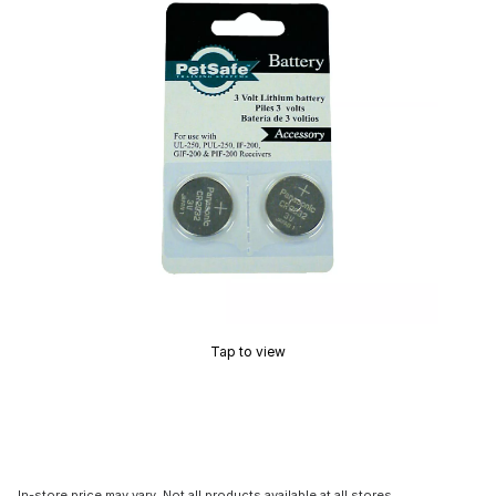
Tap to view
In-store price may vary. Not all products available at all stores.