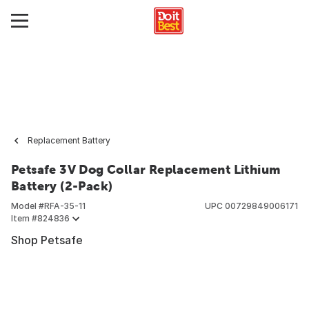
Replacement Battery
Petsafe 3V Dog Collar Replacement Lithium
Battery (2-Pack)
Model #
RFA-35-11
UPC
00729849006171
Item #
824836
Shop Petsafe