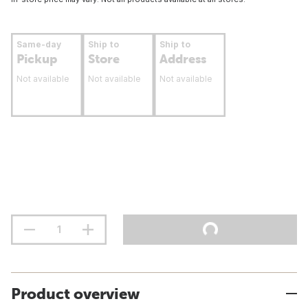
Same-day
Ship to
Ship to
Pickup
Store
Address
Not available
Not available
Not available
Product overview