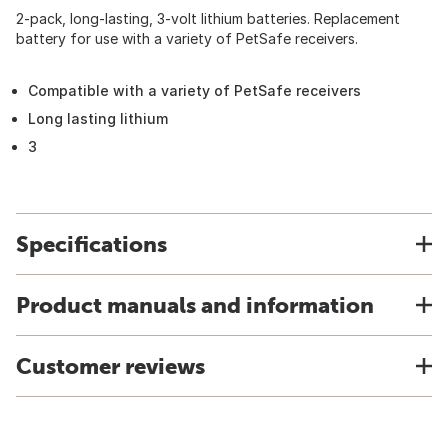
2-pack, long-lasting, 3-volt lithium batteries. Replacement
battery for use with a variety of PetSafe receivers.
Compatible with a variety of PetSafe receivers
Long lasting lithium
3
Specifications
Product manuals and information
Customer reviews