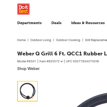
Departments
Deals
Ideas & Resources
Home
Outdoor Living
Outdoor Cooking
Grill Replaceme
Weber Q Grill 6 Ft. QCC1 Rubber 
Model #
6501
Item #
825573
UPC
00077924075018
Shop Weber