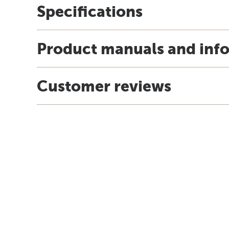
Specifications
Product manuals and inf
Customer reviews