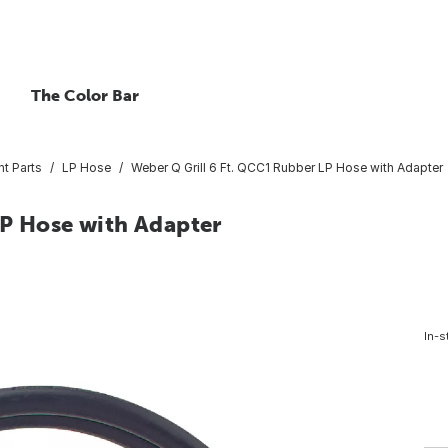
The Color Bar
nt Parts
LP Hose
Weber Q Grill 6 Ft. QCC1 Rubber LP Hose with Adapter
LP Hose with Adapter
In-s