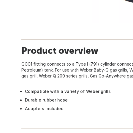
Product overview
QCC1 fitting connects to a Type I (791) cylinder connec
Petroleum) tank. For use with Weber Baby-Q gas grills, W
gas grill, Weber Q 200 series grills, Gas Go-Anywhere gas 
Compatible with a variety of Weber grills
Durable rubber hose
Adapters included