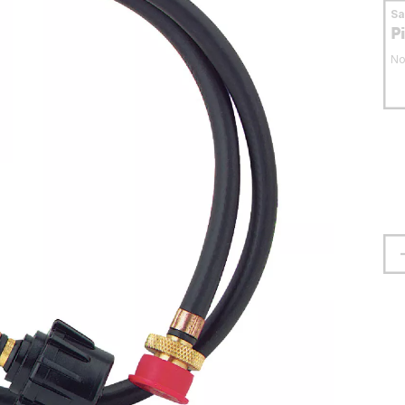
S
P
No