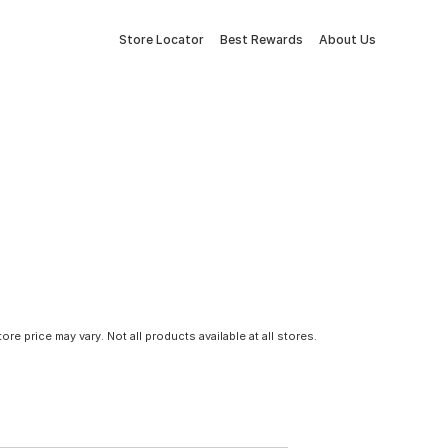
Store Locator
Best Rewards
About Us
tore price may vary. Not all products available at all stores.