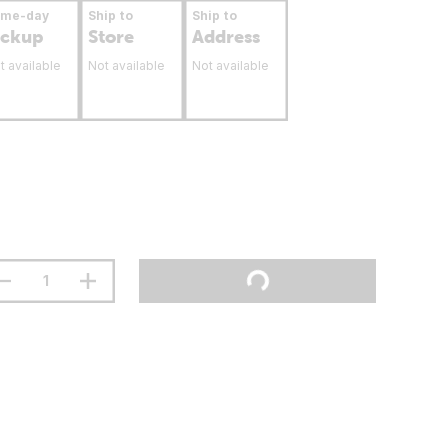
ame-day
Ship to
Ship to
ickup
Store
Address
t available
Not available
Not available