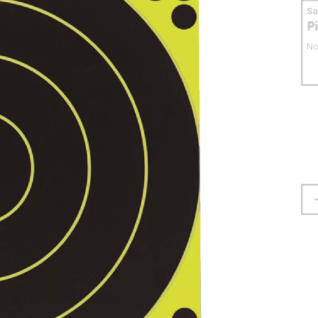
S
P
No