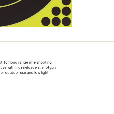
st for long range rifle shooting.
 use with muzzleloaders, shotgun
 or outdoor use and low light