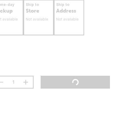
ame-day
Ship to
Ship to
ickup
Store
Address
t available
Not available
Not available