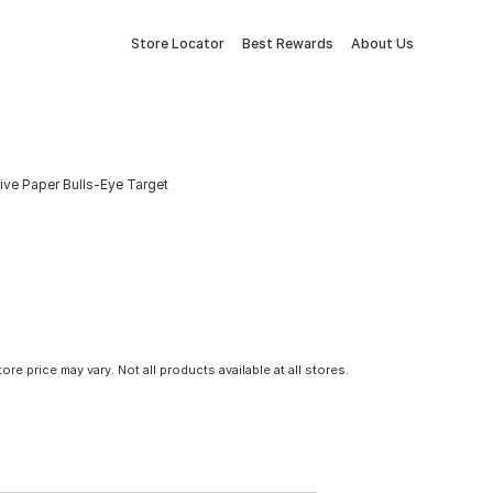
Store Locator
Best Rewards
About Us
ive Paper Bulls-Eye Target
tore price may vary. Not all products available at all stores.