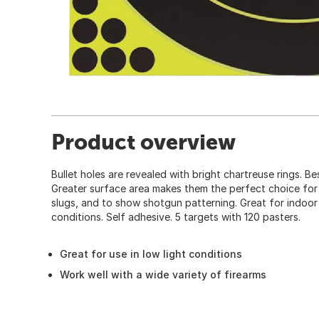
Product overview
Bullet holes are revealed with bright chartreuse rings. Be
Greater surface area makes them the perfect choice for
slugs, and to show shotgun patterning. Great for indoor
conditions. Self adhesive. 5 targets with 120 pasters.
Great for use in low light conditions
Work well with a wide variety of firearms