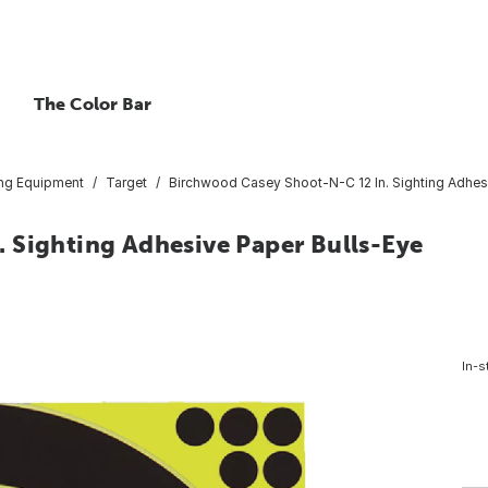
The Color Bar
ing Equipment
Target
Birchwood Casey Shoot-N-C 12 In. Sighting Adhes
 Sighting Adhesive Paper Bulls-Eye
In-s