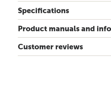
Specifications
Product manuals and inf
Customer reviews