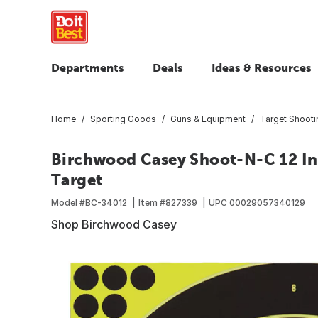
Departments
Deals
Ideas & Resources
Home
Sporting Goods
Guns & Equipment
Target Shoot
Birchwood Casey Shoot-N-C 12 In.
Target
Model #
BC-34012
Item #
827339
UPC
00029057340129
Shop Birchwood Casey