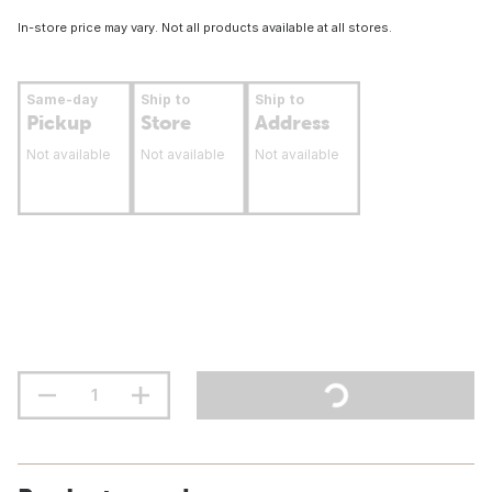
In-store price may vary. Not all products available at all stores.
Same-day
Ship to
Ship to
Pickup
Store
Address
Not available
Not available
Not available