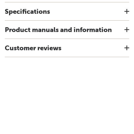
Specifications
Product manuals and information
Customer reviews