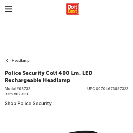
Headlamp
Police Security Colt 400 Lm. LED
Rechargeable Headlamp
Model #
98732
UPC
00704673987322
Item #
829131
Shop Police Security