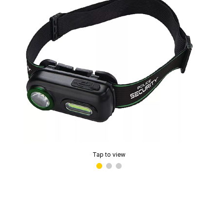
Tap to view