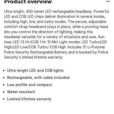
Product overview
Ultra-bright, 400-lumen LED rechargeable headlamp. Powerful
LED and COB LED chips deliver illumination in several modes,
including high, low, and turbo modes. The secure, adjustable
comfort strap headband stays in place, while a pivoting head
lets you control the direction of lighting, making this
headlamp versatile for a variety of situations and uses. Run
time: LED 1.5 Hr./COB 1 Hr. 15 Min. Light modes: LED Turbo/LED
High/LED Low/COB Turbo/ COB High. Includes (1) Li-Polymer
Police Security Rechargeable Battery and is backed by Police
Security's limited lifetime warranty.
Ultra-bright LED and COB lights
Rechargeable, with cable included
Low profile and compact
Water resistant
Limited lifetime sarranty